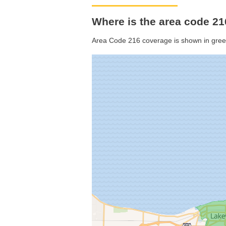
Where is the area code 21
Area Code 216 coverage is shown in gree