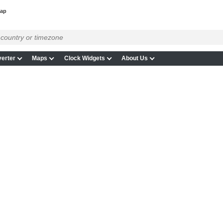
map
erter
Maps
Clock Widgets
About Us