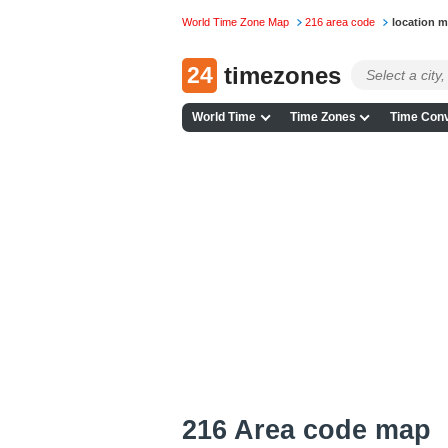
World Time Zone Map
216 area code
location 
24
timezones
World Time
Time Zones
Time Conv
216 Area code map