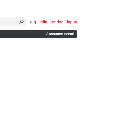
e.g.
India
,
London
,
Japan
Announce event!