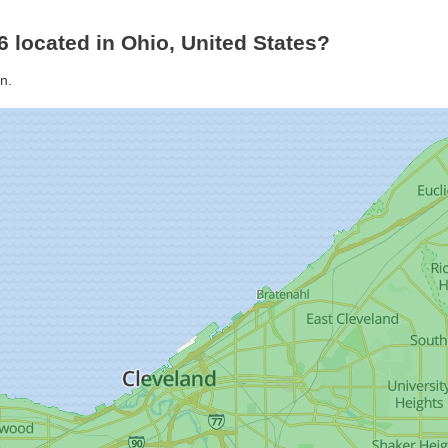
6 located in Ohio, United States?
n.