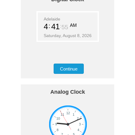
Adelaide
4
41
AM
55
Saturday, August 8, 2026
Continue
Analog Clock