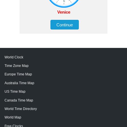
Venice
Continue
World Clock
Time Zone Map
Europe Time Map
Australia Time Map
US Time Map
Canada Time Map
World Time Directory
World Map
Free Clocks