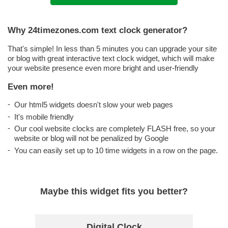
Why 24timezones.com text clock generator?
That's simple! In less than 5 minutes you can upgrade your site
or blog with great interactive text clock widget, which will make
your website presence even more bright and user-friendly
Even more!
Our html5 widgets doesn't slow your web pages
It's mobile friendly
Our cool website clocks are completely FLASH free, so your
website or blog will not be penalized by Google
You can easily set up to 10 time widgets in a row on the page.
Maybe this widget fits you better?
Digital Clock