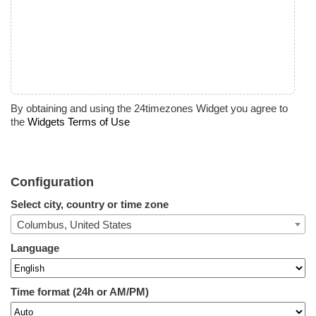
By obtaining and using the 24timezones Widget you agree to
the
Widgets Terms of Use
Configuration
Select city, country or time zone
Columbus, United States
Language
Time format (24h or AM/PM)