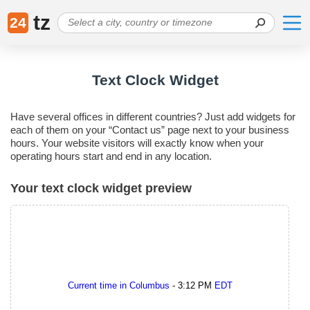
tz
24
Text Clock Widget
Have several offices in different countries? Just add widgets for
each of them on your “Contact us” page next to your business
hours. Your website visitors will exactly know when your
operating hours start and end in any location.
Your text clock widget preview