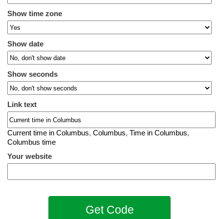
Show time zone
Show date
Show seconds
Link text
Current time in Columbus
,
Columbus
,
Time in Columbus
,
Columbus time
Your website
Get Code