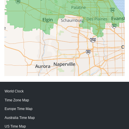
World Clock
Time Zone Map
Europe Time Map
Australia Time Map
US Time Map