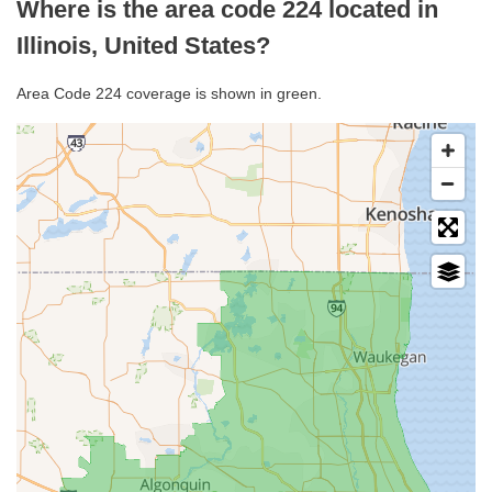
Where is the area code 224 located in
Illinois, United States?
Area Code 224 coverage is shown in green.