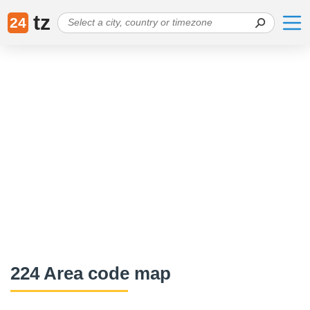
tz
24
224 Area code map