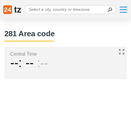
tz
24
281 Area code
Central Time
--
--
--