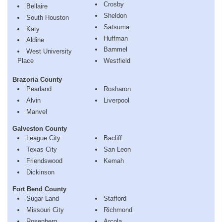
Crosby
Bellaire
Sheldon
South Houston
Satsuma
Katy
Huffman
Aldine
Bammel
West University
Place
Westfield
Brazoria County
Pearland
Rosharon
Alvin
Liverpool
Manvel
Galveston County
League City
Bacliff
Texas City
San Leon
Friendswood
Kemah
Dickinson
Fort Bend County
Sugar Land
Stafford
Missouri City
Richmond
Rosenberg
Arcola