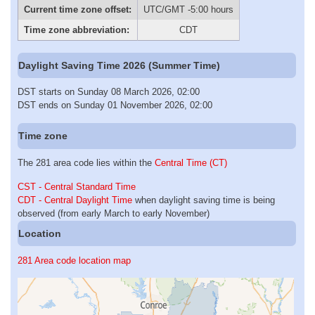
Current time zone offset:
UTC/GMT -5:00 hours
Time zone abbreviation:
CDT
Daylight Saving Time 2026 (Summer Time)
DST starts on Sunday 08 March 2026, 02:00
DST ends on Sunday 01 November 2026, 02:00
Time zone
The 281 area code lies within the
Central Time (CT)
CST - Central Standard Time
CDT - Central Daylight Time
when daylight saving time is being
observed (from early March to early November)
Location
281 Area code location map