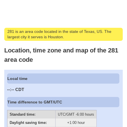
281 is an area code located in the state of Texas, US. The
largest city it serves is Houston.
Location, time zone and map of the 281
area code
Local time
--:--
CDT
Time difference to GMT/UTC
Standard time:
UTC/GMT -6:00 hours
Daylight saving time:
+1:00 hour