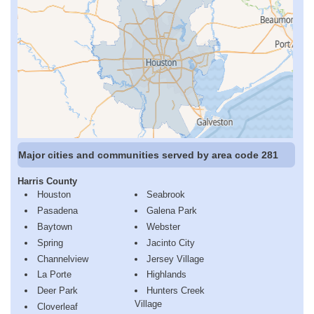
Major cities and communities served by area code 281
Harris County
Houston
Seabrook
Pasadena
Galena Park
Baytown
Webster
Spring
Jacinto City
Channelview
Jersey Village
La Porte
Highlands
Deer Park
Hunters Creek
Village
Cloverleaf