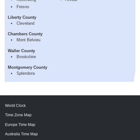
Fresno
Liberty County
Cleveland
Chambers County
Mont Belvieu
Waller County
Brookshire
Montgomery County
Splendora
World Clock
Time Zone Map
Europe Time Map
Australia Time Map