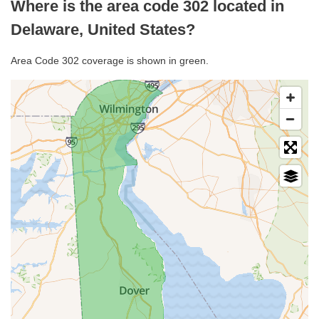
Where is the area code 302 located in
Delaware, United States?
Area Code 302 coverage is shown in green.