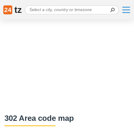
tz
24
302 Area code map