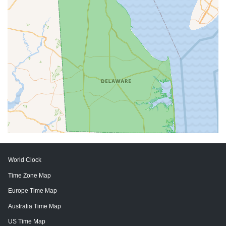
World Clock
Time Zone Map
Europe Time Map
Australia Time Map
US Time Map