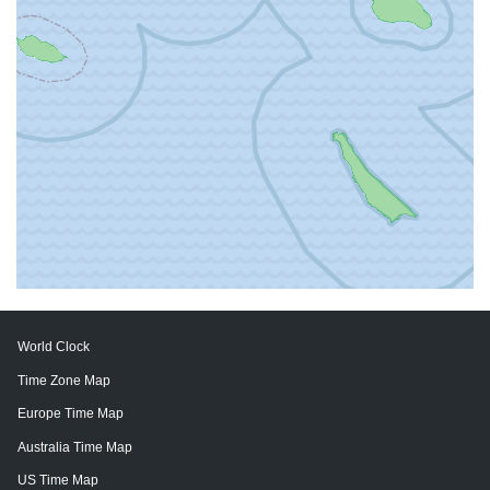
World Clock
Time Zone Map
Europe Time Map
Australia Time Map
US Time Map