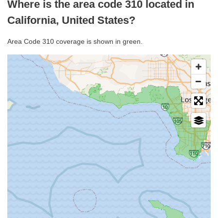
Where is the area code 310 located in
California, United States?
Area Code 310 coverage is shown in green.