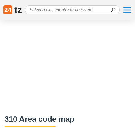
tz
24
310 Area code map