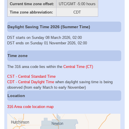
Current time zone offset:
UTC/GMT -5:00 hours
Time zone abbreviation:
CDT
Daylight Saving Time 2026 (Summer Time)
DST starts on Sunday 08 March 2026, 02:00
DST ends on Sunday 01 November 2026, 02:00
Time zone
The 316 area code lies within the
Central Time (CT)
CST - Central Standard Time
CDT - Central Daylight Time
when daylight saving time is being
observed (from early March to early November)
Location
316 Area code location map