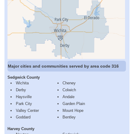
Major cities and communities served by area code 316
Sedgwick County
Wichita
Cheney
Derby
Colwich
Haysville
Andale
Park City
Garden Plain
Valley Center
Mount Hope
Goddard
Bentley
Harvey County