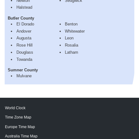
Newton
Sedgwick
Halstead
Butler County
El Dorado
Benton
Andover
Whitewater
Augusta
Leon
Rose Hill
Rosalia
Douglass
Latham
Towanda
Sumner County
Mulvane
World Clock
Time Zone Map
Europe Time Map
Australia Time Map