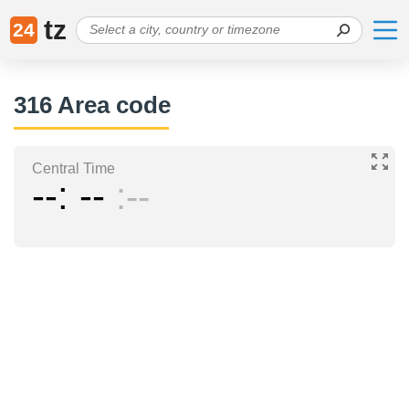
tz
24
316 Area code
Central Time
--
--
--