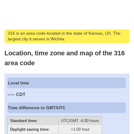
316 is an area code located in the state of Kansas, US. The
largest city it serves is Wichita.
Location, time zone and map of the 316
area code
Local time
--:--
CDT
Time difference to GMT/UTC
Standard time:
UTC/GMT -6:00 hours
Daylight saving time:
+1:00 hour