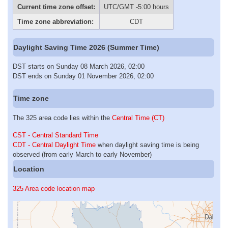
Current time zone offset:
UTC/GMT -5:00 hours
Time zone abbreviation:
CDT
Daylight Saving Time 2026 (Summer Time)
DST starts on Sunday 08 March 2026, 02:00
DST ends on Sunday 01 November 2026, 02:00
Time zone
The 325 area code lies within the
Central Time (CT)
CST - Central Standard Time
CDT - Central Daylight Time
when daylight saving time is being
observed (from early March to early November)
Location
325 Area code location map