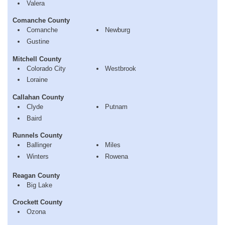
Valera
Comanche County
Comanche
Newburg
Gustine
Mitchell County
Colorado City
Westbrook
Loraine
Callahan County
Clyde
Putnam
Baird
Runnels County
Ballinger
Miles
Winters
Rowena
Reagan County
Big Lake
Crockett County
Ozona