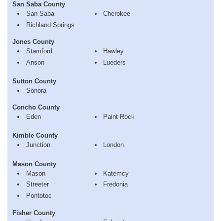
San Saba County
San Saba
Cherokee
Richland Springs
Jones County
Stamford
Hawley
Anson
Lueders
Sutton County
Sonora
Concho County
Eden
Paint Rock
Kimble County
Junction
London
Mason County
Mason
Katemcy
Streeter
Fredonia
Pontotoc
Fisher County