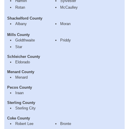
Hamlin
Sylvester
Rotan
McCaulley
Shackelford County
Albany
Moran
Mills County
Goldthwaite
Priddy
Star
Schleicher County
Eldorado
Menard County
Menard
Pecos County
Iraan
Sterling County
Sterling City
Coke County
Robert Lee
Bronte