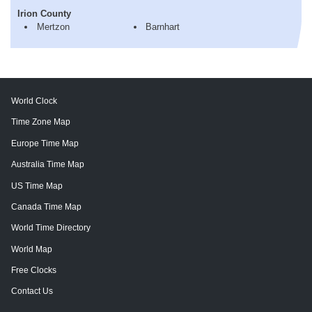
Irion County
Mertzon
Barnhart
World Clock
Time Zone Map
Europe Time Map
Australia Time Map
US Time Map
Canada Time Map
World Time Directory
World Map
Free Clocks
Contact Us