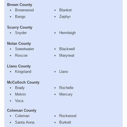
Brown County
Brownwood
Blanket
Bangs
Zephyr
Scurry County
Snyder
Hermleigh
Nolan County
Sweetwater
Blackwell
Roscoe
Maryneal
Llano County
Kingsland
Llano
McCulloch County
Brady
Rochelle
Melvin
Mercury
Voca
Coleman County
Coleman
Rockwood
Santa Anna
Burkett