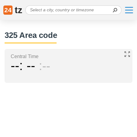
tz
24
325 Area code
Central Time
--
--
--