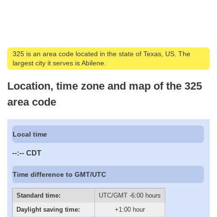
325 is an area code located in the state of Texas, US. The
largest city it serves is Abilene.
Location, time zone and map of the 325
area code
Local time
--:--
CDT
Time difference to GMT/UTC
Standard time:
UTC/GMT -6:00 hours
Daylight saving time:
+1:00 hour