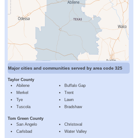
Major cities and communities served by area code 325
Taylor County
Abilene
Buffalo Gap
Merkel
Trent
Tye
Lawn
Tuscola
Bradshaw
Tom Green County
San Angelo
Christoval
Carlsbad
Water Valley