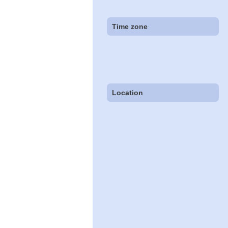
Time zone
Location