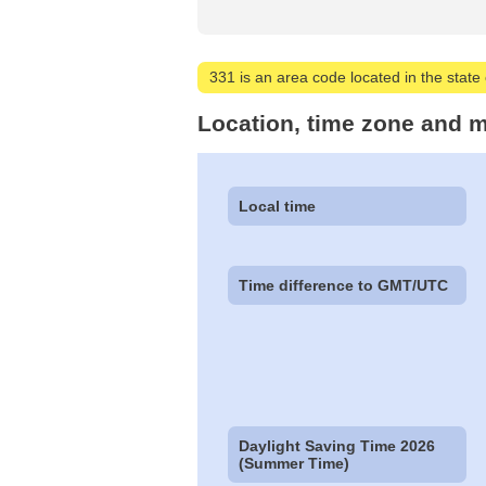
331 is an area code located in the state of
Location, time zone and m
Local time
Time difference to GMT/UTC
Daylight Saving Time 2026
(Summer Time)