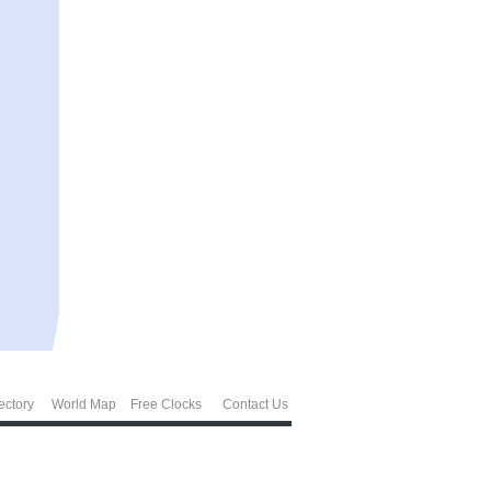
ectory
World Map
Free Clocks
Contact Us