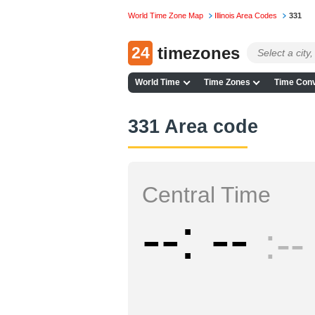
World Time Zone Map
Illinois Area Codes
331
24
timezones
World Time
Time Zones
Time Conv
331 Area code
Central Time
--
--
--