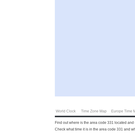
World Clock
Time Zone Map
Europe Time 
Find out where is the area code 331 located and 
Check what time it is in the area code 331 and wha