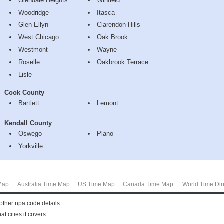
Glendale Heights
Winfield
Woodridge
Itasca
Glen Ellyn
Clarendon Hills
West Chicago
Oak Brook
Westmont
Wayne
Roselle
Oakbrook Terrace
Lisle
Cook County
Bartlett
Lemont
Kendall County
Oswego
Plano
Yorkville
Map
Australia Time Map
US Time Map
Canada Time Map
World Time Dir
other npa code details
t cities it covers.