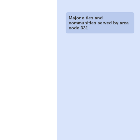
Major cities and
communities served by area
code 331