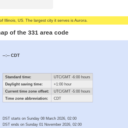
 Illinois, US. The largest city it serves is Aurora.
ap of the 331 area code
--:--
CDT
Standard time:
UTC/GMT -6:00 hours
Daylight saving time:
+1:00 hour
Current time zone offset:
UTC/GMT -5:00 hours
Time zone abbreviation:
CDT
DST starts on Sunday 08 March 2026, 02:00
DST ends on Sunday 01 November 2026, 02:00