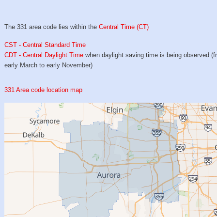
The 331 area code lies within the
Central Time (CT)
CST - Central Standard Time
CDT - Central Daylight Time
when daylight saving time is being observed (
early March to early November)
331 Area code location map