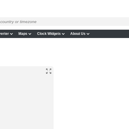
erter
Maps
Clock Widgets
About Us