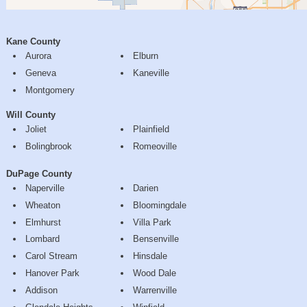
Kane County
Aurora
Elburn
Geneva
Kaneville
Montgomery
Will County
Joliet
Plainfield
Bolingbrook
Romeoville
DuPage County
Naperville
Darien
Wheaton
Bloomingdale
Elmhurst
Villa Park
Lombard
Bensenville
Carol Stream
Hinsdale
Hanover Park
Wood Dale
Addison
Warrenville