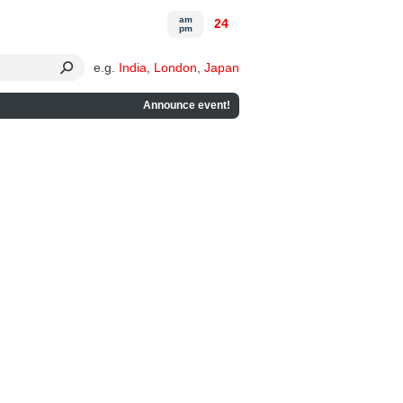
am
24
pm
e.g.
India
,
London
,
Japan
Announce event!