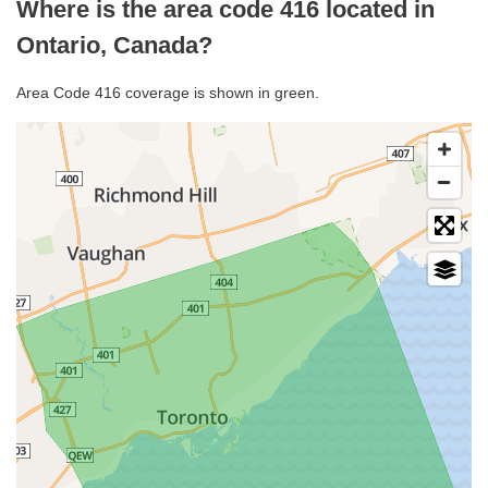
Where is the area code 416 located in
Ontario, Canada?
Area Code 416 coverage is shown in green.