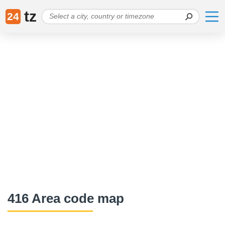
tz
24
416 Area code map