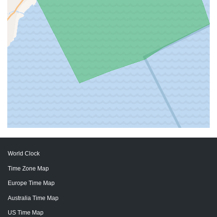
World Clock
Time Zone Map
Europe Time Map
Australia Time Map
US Time Map