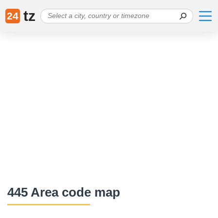
tz
24
445 Area code map