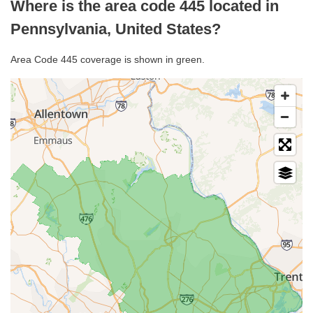
Where is the area code 445 located in
Pennsylvania, United States?
Area Code 445 coverage is shown in green.