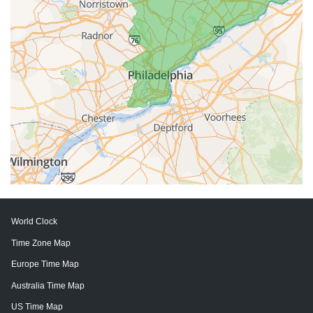
World Clock
Time Zone Map
Europe Time Map
Australia Time Map
US Time Map