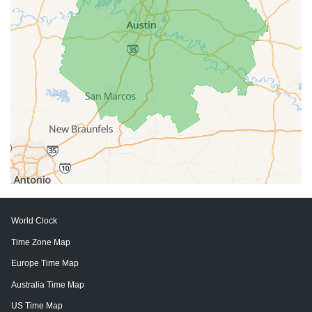
World Clock
Time Zone Map
Europe Time Map
Australia Time Map
US Time Map