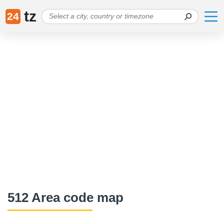
tz
24
512 Area code map