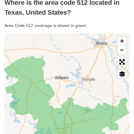
Where is the area code 512 located in
Texas, United States?
Area Code 512 coverage is shown in green.