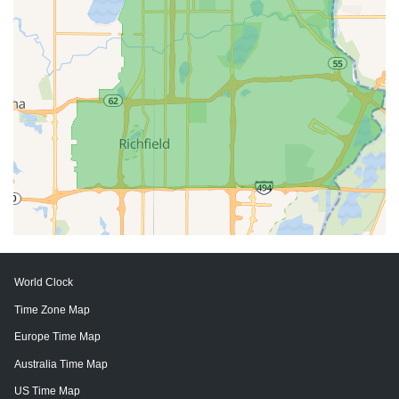
World Clock
Time Zone Map
Europe Time Map
Australia Time Map
US Time Map