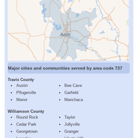
Major cities and communities served by area code 737
Travis County
Austin
Bee Cave
Pflugerville
Garfield
Manor
Manchaca
Williamson County
Round Rock
Taylor
Cedar Park
Jollyville
Georgetown
Granger