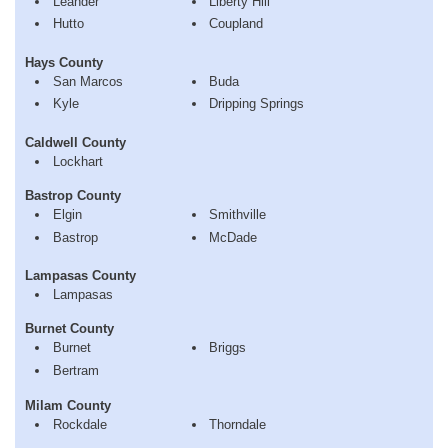
Leander
Liberty Hill
Hutto
Coupland
Hays County
San Marcos
Buda
Kyle
Dripping Springs
Caldwell County
Lockhart
Bastrop County
Elgin
Smithville
Bastrop
McDade
Lampasas County
Lampasas
Burnet County
Burnet
Briggs
Bertram
Milam County
Rockdale
Thorndale