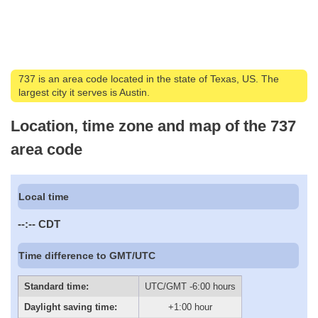
737 is an area code located in the state of Texas, US. The
largest city it serves is Austin.
Location, time zone and map of the 737
area code
Local time
--:--
CDT
Time difference to GMT/UTC
Standard time:
UTC/GMT -6:00 hours
Daylight saving time:
+1:00 hour