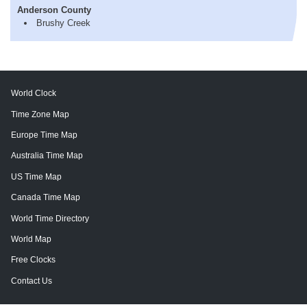
Anderson County
Brushy Creek
World Clock
Time Zone Map
Europe Time Map
Australia Time Map
US Time Map
Canada Time Map
World Time Directory
World Map
Free Clocks
Contact Us