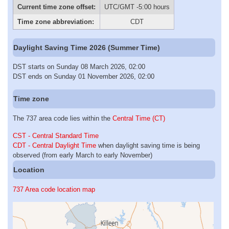
Current time zone offset:
UTC/GMT -5:00 hours
Time zone abbreviation:
CDT
Daylight Saving Time 2026 (Summer Time)
DST starts on Sunday 08 March 2026, 02:00
DST ends on Sunday 01 November 2026, 02:00
Time zone
The 737 area code lies within the
Central Time (CT)
CST - Central Standard Time
CDT - Central Daylight Time
when daylight saving time is being
observed (from early March to early November)
Location
737 Area code location map