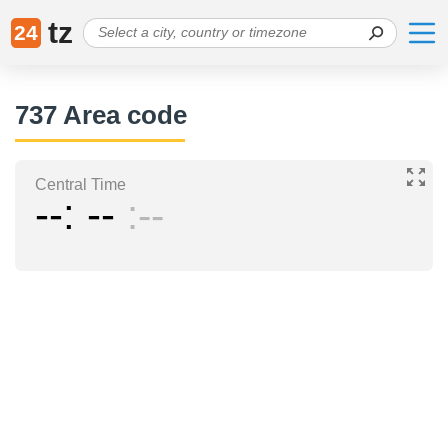
tz
24
737 Area code
Central Time
--
--
--