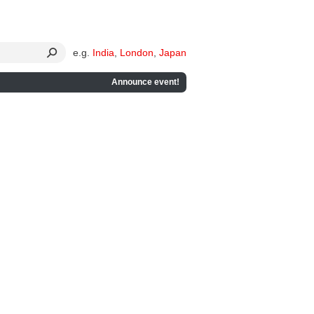
e.g.
India
,
London
,
Japan
Announce event!