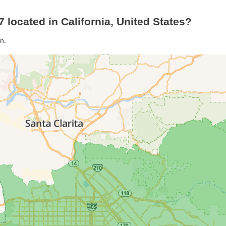
 located in California, United States?
n.