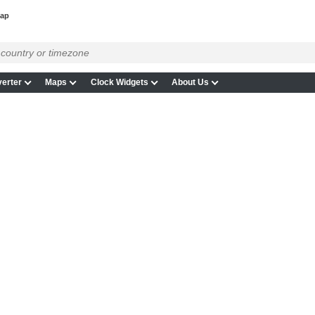
map
erter
Maps
Clock Widgets
About Us