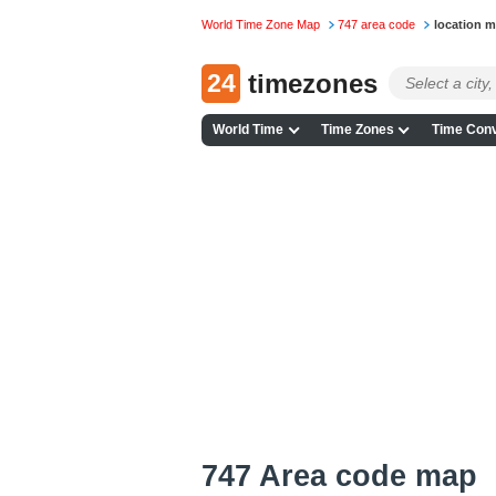
World Time Zone Map
747 area code
location 
24
timezones
World Time
Time Zones
Time Conv
747 Area code map