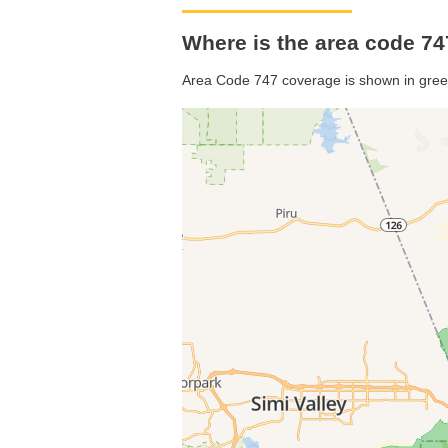
Where is the area code 747
Area Code 747 coverage is shown in gree