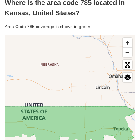
Where is the area code 785 located in
Kansas, United States?
Area Code 785 coverage is shown in green.