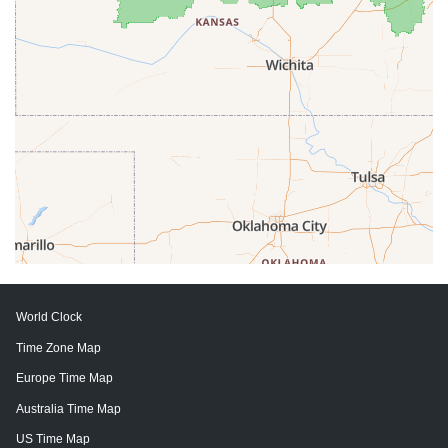
World Clock
Time Zone Map
Europe Time Map
Australia Time Map
US Time Map