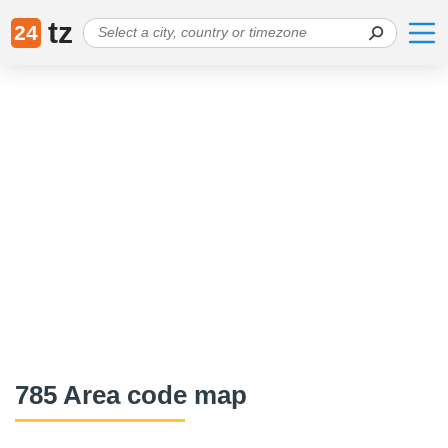
tz
24
785 Area code map