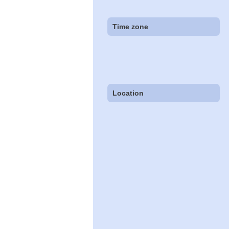
Time zone
Location