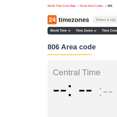
World Time Zone Map
Texas Area Codes
806
24
timezones
World Time
Time Zones
Time Conv
806 Area code
Central Time
--
--
--