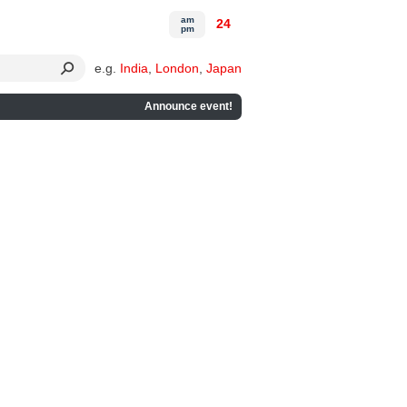
am
24
pm
e.g.
India
,
London
,
Japan
Announce event!