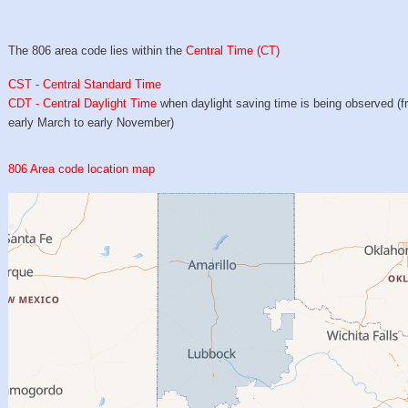
The 806 area code lies within the
Central Time (CT)
CST - Central Standard Time
CDT - Central Daylight Time
when daylight saving time is being observed (
early March to early November)
806 Area code location map