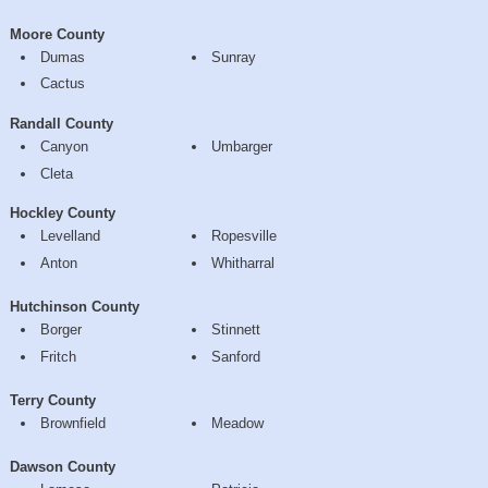
Moore County
Dumas
Sunray
Cactus
Randall County
Canyon
Umbarger
Cleta
Hockley County
Levelland
Ropesville
Anton
Whitharral
Hutchinson County
Borger
Stinnett
Fritch
Sanford
Terry County
Brownfield
Meadow
Dawson County