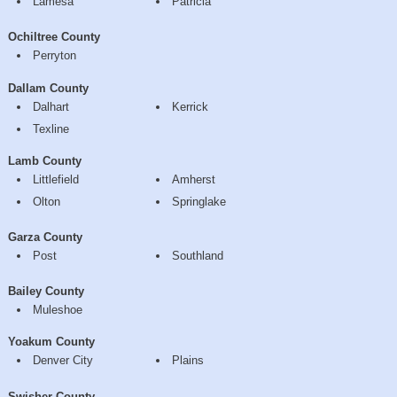
Lamesa
Patricia
Ochiltree County
Perryton
Dallam County
Dalhart
Kerrick
Texline
Lamb County
Littlefield
Amherst
Olton
Springlake
Garza County
Post
Southland
Bailey County
Muleshoe
Yoakum County
Denver City
Plains
Swisher County