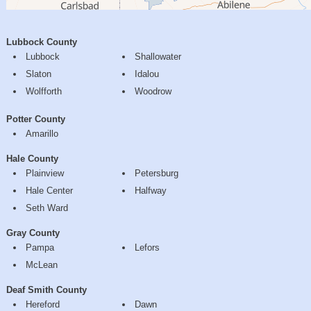
Lubbock County
Lubbock
Shallowater
Slaton
Idalou
Wolfforth
Woodrow
Potter County
Amarillo
Hale County
Plainview
Petersburg
Hale Center
Halfway
Seth Ward
Gray County
Pampa
Lefors
McLean
Deaf Smith County
Hereford
Dawn