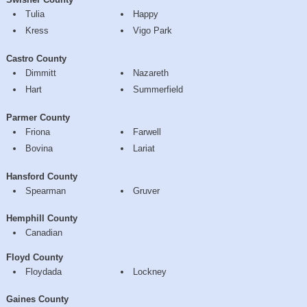
Tulia
Happy
Kress
Vigo Park
Castro County
Dimmitt
Nazareth
Hart
Summerfield
Parmer County
Friona
Farwell
Bovina
Lariat
Hansford County
Spearman
Gruver
Hemphill County
Canadian
Floyd County
Floydada
Lockney
Gaines County