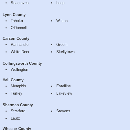
Seagraves
Loop
Lynn County
Tahoka
Wilson
O'Donnell
Carson County
Panhandle
Groom
White Deer
Skellytown
Collingsworth County
Wellington
Hall County
Memphis
Estelline
Turkey
Lakeview
Sherman County
Stratford
Stevens
Lautz
Wheeler County