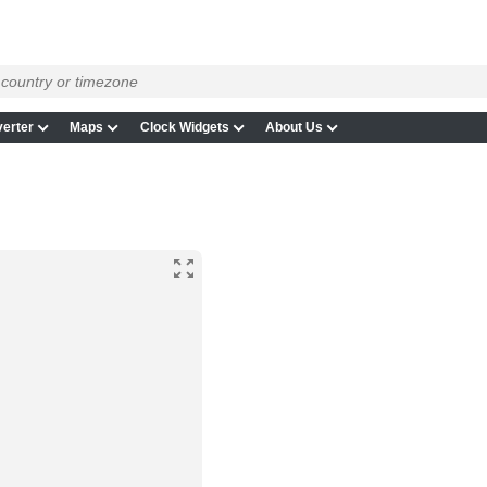
erter
Maps
Clock Widgets
About Us