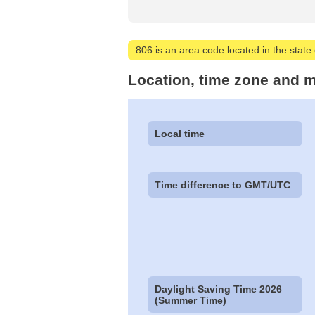
806 is an area code located in the state 
Location, time zone and m
Local time
Time difference to GMT/UTC
Daylight Saving Time 2026
(Summer Time)