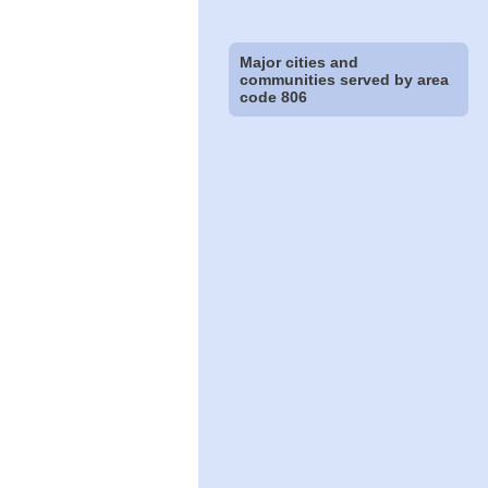
Major cities and
communities served by area
code 806