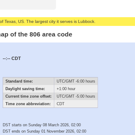
of Texas, US. The largest city it serves is Lubbock.
ap of the 806 area code
--:--
CDT
Standard time:
UTC/GMT -6:00 hours
Daylight saving time:
+1:00 hour
Current time zone offset:
UTC/GMT -5:00 hours
Time zone abbreviation:
CDT
DST starts on Sunday 08 March 2026, 02:00
DST ends on Sunday 01 November 2026, 02:00