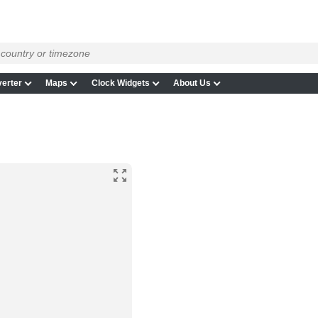
erter
Maps
Clock Widgets
About Us