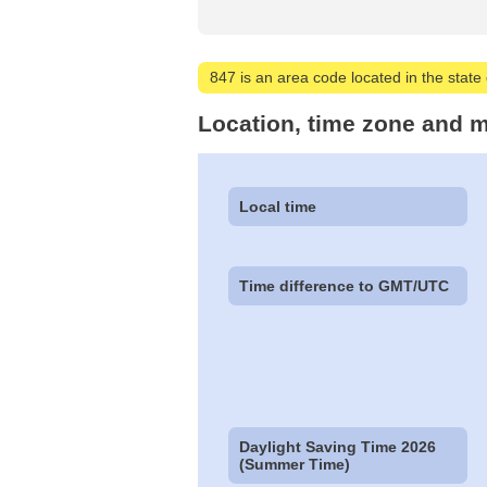
847 is an area code located in the state of
Location, time zone and m
Local time
Time difference to GMT/UTC
Daylight Saving Time 2026
(Summer Time)