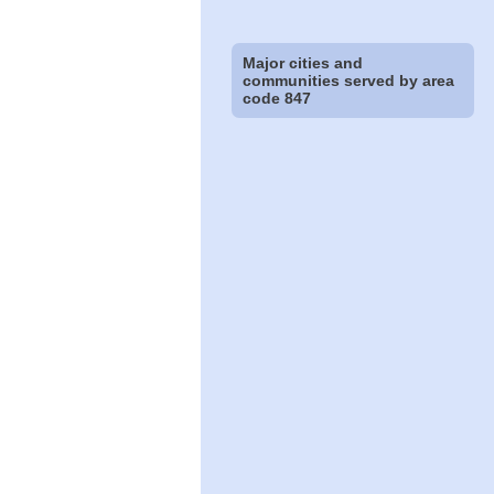
Major cities and
communities served by area
code 847