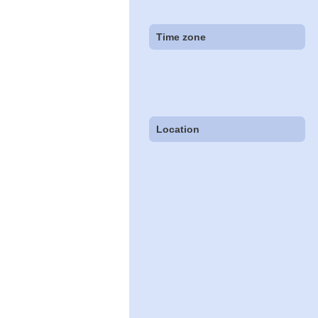
Time zone
Location