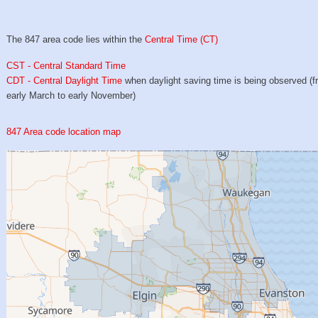
The 847 area code lies within the
Central Time (CT)
CST - Central Standard Time
CDT - Central Daylight Time
when daylight saving time is being observed (
early March to early November)
847 Area code location map