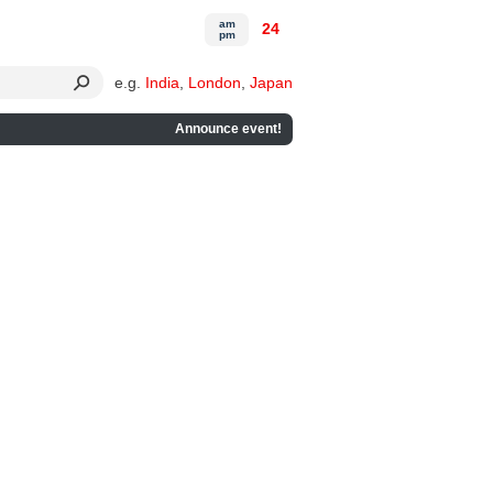
am
24
pm
e.g.
India
,
London
,
Japan
Announce event!