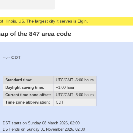
 Illinois, US. The largest city it serves is Elgin.
ap of the 847 area code
--:--
CDT
Standard time:
UTC/GMT -6:00 hours
Daylight saving time:
+1:00 hour
Current time zone offset:
UTC/GMT -5:00 hours
Time zone abbreviation:
CDT
DST starts on Sunday 08 March 2026, 02:00
DST ends on Sunday 01 November 2026, 02:00