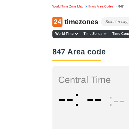
World Time Zone Map
Illinois Area Codes
847
24
timezones
World Time
Time Zones
Time Conv
847 Area code
Central Time
--
--
--