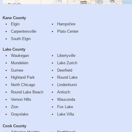
Kane County
Elgin
Hampshire
Carpentersville
Plato Center
South Elgin
Lake County
Waukegan
Libertyville
Mundelein
Lake Zurich
Gurnee
Deerfield
Highland Park
Round Lake
North Chicago
Lindenhurst
Round Lake Beach
Antioch
Vernon Hills
Wauconda
Zion
Fox Lake
Grayslake
Lake Villa
Cook County