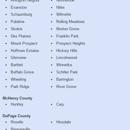
Arlington Heights
Northbrook
Evanston
Niles
Schaumburg
Wilmette
Palatine
Rolling Meadows
Skokie
Morton Grove
Des Plaines
Franklin Park
Mount Prospect
Prospect Heights
Hoffman Estates
Hickory Hills
Glenview
Lincolnwood
Bartlett
Winnetka
Buffalo Grove
Schiller Park
Wheeling
Barrington
Park Ridge
River Grove
McHenry County
Huntley
Cary
DuPage County
Roselle
Hinsdale
Bensenville