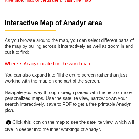
Riverside
,
map of Jerusalem
,
Nashville map
Interactive Map of Anadyr area
As you browse around the map, you can select different parts of
the map by pulling across it interactively as well as zoom in and
out it to find:
Where is Anadyr located on the world map
You can also expand it to fill the entire screen rather than just
working with the map on one part of the screen.
Navigate your way through foreign places with the help of more
personalized maps. Use the satellite view, narrow down your
search interactively, save to PDF to get a free printable Anadyr
plan.
Click this icon on the map to see the satellite view, which will
dive in deeper into the inner workings of Anadyr.