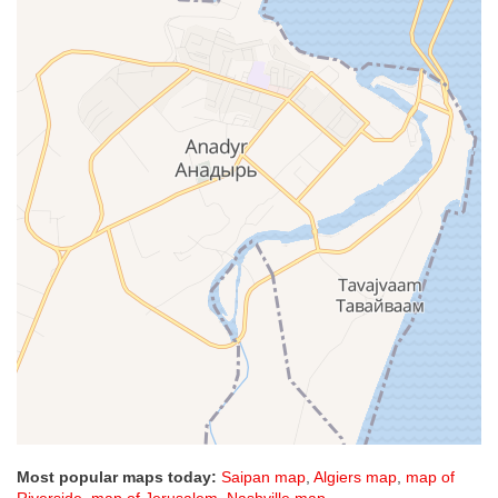
Most popular maps today:
Saipan map
,
Algiers map
,
map of