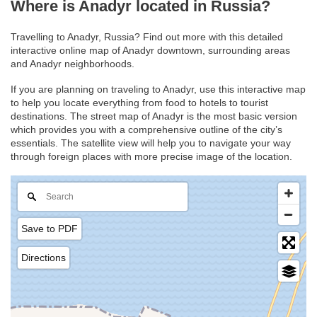
Where is Anadyr located in Russia?
Travelling to Anadyr, Russia? Find out more with this detailed
interactive online map of Anadyr downtown, surrounding areas
and Anadyr neighborhoods.
If you are planning on traveling to Anadyr, use this interactive map
to help you locate everything from food to hotels to tourist
destinations. The street map of Anadyr is the most basic version
which provides you with a comprehensive outline of the city’s
essentials. The satellite view will help you to navigate your way
through foreign places with more precise image of the location.
Save to PDF
Directions