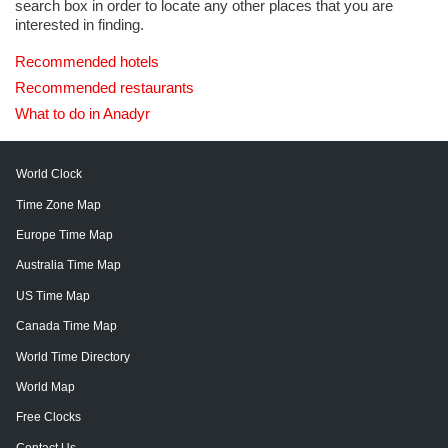
search box in order to locate any other places that you are
interested in finding.
Recommended hotels
Recommended restaurants
What to do in Anadyr
World Clock
Time Zone Map
Europe Time Map
Australia Time Map
US Time Map
Canada Time Map
World Time Directory
World Map
Free Clocks
Contact Us