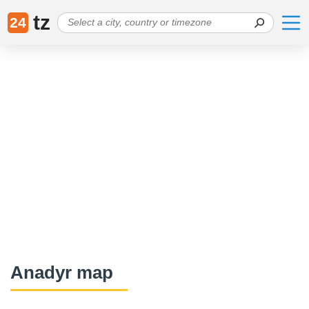
tz
24
Anadyr map