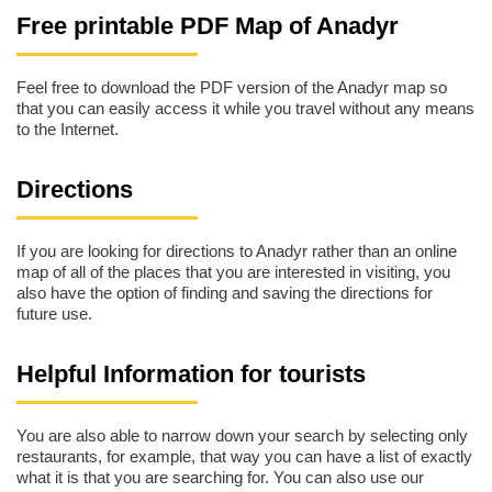
Free printable PDF Map of Anadyr
Feel free to download the PDF version of the Anadyr map so
that you can easily access it while you travel without any means
to the Internet.
Directions
If you are looking for directions to Anadyr rather than an online
map of all of the places that you are interested in visiting, you
also have the option of finding and saving the directions for
future use.
Helpful Information for tourists
You are also able to narrow down your search by selecting only
restaurants, for example, that way you can have a list of exactly
what it is that you are searching for. You can also use our