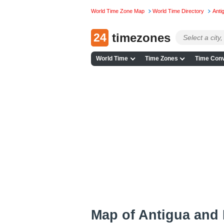
World Time Zone Map
World Time Directory
Anti
24
timezones
World Time
Time Zones
Time Conv
Map of Antigua and