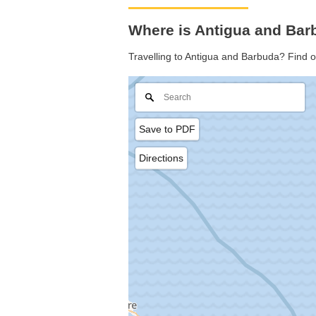
Where is Antigua and Bar
Travelling to Antigua and Barbuda? Find 
Save to PDF
Directions