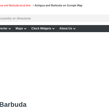
gua and Barbuda local time
Antigua and Barbuda on Google Map
erter
Maps
Clock Widgets
About Us
 Barbuda