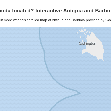
buda located? Interactive Antigua and Bar
out more with this detailed map of Antigua and Barbuda provided by G