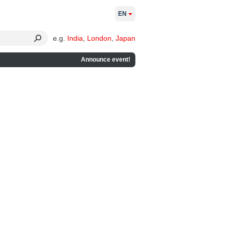
EN
e.g.
India
,
London
,
Japan
Announce event!