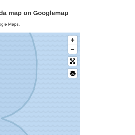
buda map on Googlemap
oogle Maps.