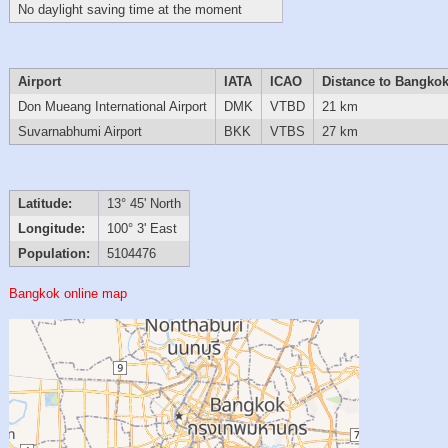
No daylight saving time at the moment
Airport
IATA
ICAO
Distance to Bangko
Don Mueang International Airport
DMK
VTBD
21 km
Suvarnabhumi Airport
BKK
VTBS
27 km
Latitude:
13° 45' North
Longitude:
100° 3' East
Population:
5104476
Bangkok online map