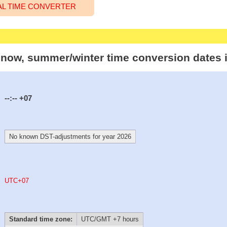
AL TIME CONVERTER
t now, summer/winter time conversion dates 
--:--
+07
No known DST-adjustments for year 2026
UTC+07
Standard time zone:
UTC/GMT +7 hours