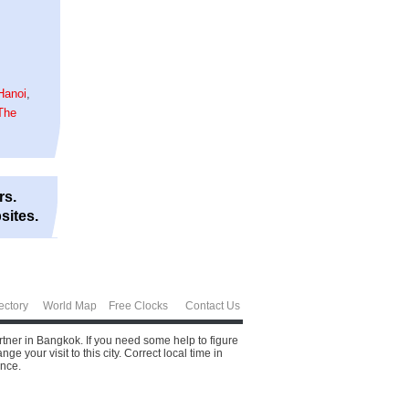
Hanoi
,
The
rs.
sites.
ectory
World Map
Free Clocks
Contact Us
rtner in Bangkok. If you need some help to figure
 your visit to this city.
Correct local time in
ence.