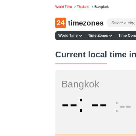
World Time
Thailand
Bangkok
24
timezones
World Time
Time Zones
Time Conv
Current local time 
Bangkok
--
--
--