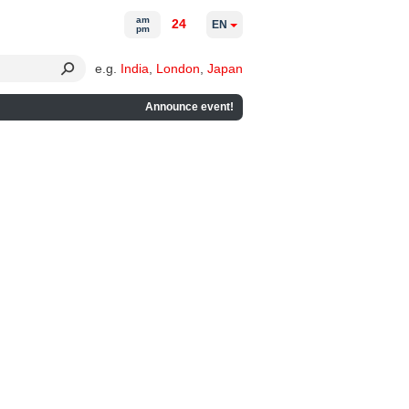
am
24
EN
pm
e.g.
India
,
London
,
Japan
Announce event!