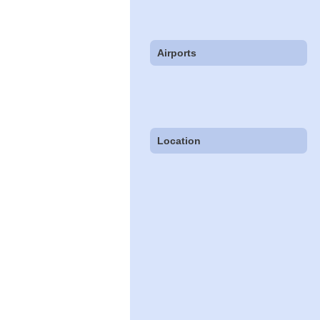
Airports
Location