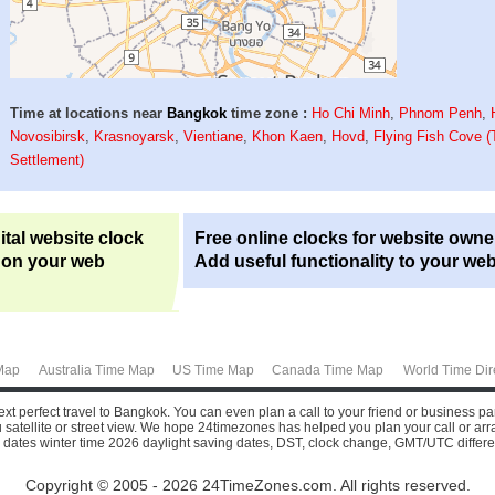
Time at locations near
Bangkok
time zone :
Ho Chi Minh
,
Phnom Penh
,
Novosibirsk
,
Krasnoyarsk
,
Vientiane
,
Khon Kaen
,
Hovd
,
Flying Fish Cove (
Settlement)
ital website clock
Free online clocks for website owne
 on your web
Add useful functionality to your web
Map
Australia Time Map
US Time Map
Canada Time Map
World Time Dir
xt perfect travel to Bangkok. You can even plan a call to your friend or business pa
atellite or street view.
We hope 24timezones has helped you plan your call or arrange
 dates winter time 2026 daylight saving dates, DST, clock change, GMT/UTC differ
Copyright © 2005 - 2026 24TimeZones.com.
All rights reserved.