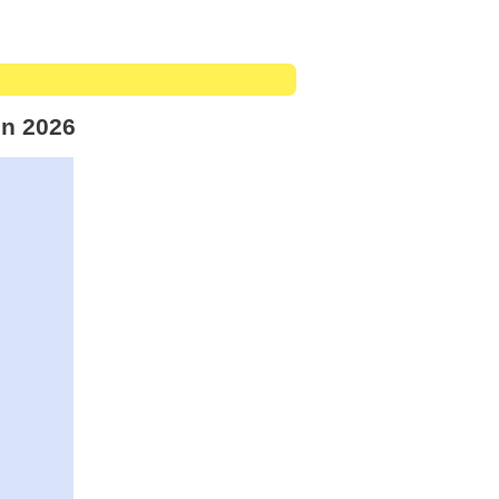
in 2026