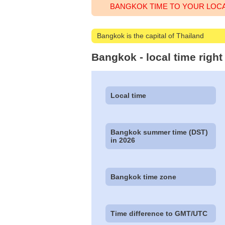
BANGKOK TIME TO YOUR LOC
Bangkok is the capital of Thailand
Bangkok - local time righ
Local time
Bangkok summer time (DST)
in 2026
Bangkok time zone
Time difference to GMT/UTC