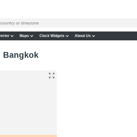
erter
Maps
Clock Widgets
About Us
in Bangkok