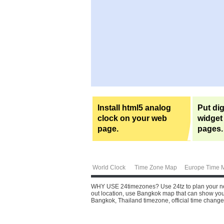
Install html5 analog
Put dig
clock on your web
widget
page.
pages.
World Clock
Time Zone Map
Europe Time 
WHY USE 24timezones?
Use 24tz to plan your ne
out location, use Bangkok map that can show you s
Bangkok, Thailand timezone, official time change