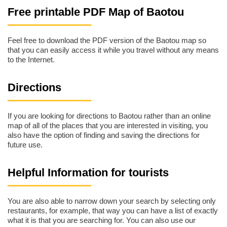
Free printable PDF Map of Baotou
Feel free to download the PDF version of the Baotou map so
that you can easily access it while you travel without any means
to the Internet.
Directions
If you are looking for directions to Baotou rather than an online
map of all of the places that you are interested in visiting, you
also have the option of finding and saving the directions for
future use.
Helpful Information for tourists
You are also able to narrow down your search by selecting only
restaurants, for example, that way you can have a list of exactly
what it is that you are searching for. You can also use our