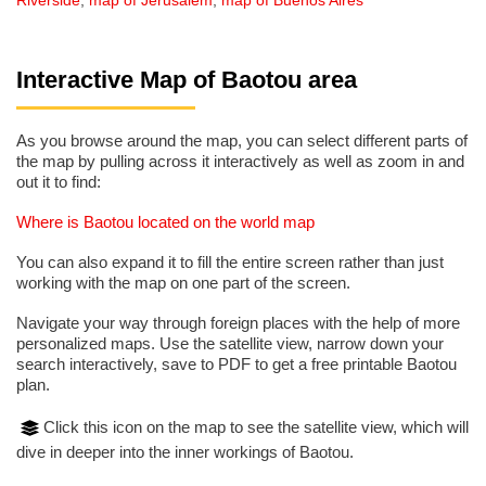
Riverside
,
map of Jerusalem
,
map of Buenos Aires
Interactive Map of Baotou area
As you browse around the map, you can select different parts of
the map by pulling across it interactively as well as zoom in and
out it to find:
Where is Baotou located on the world map
You can also expand it to fill the entire screen rather than just
working with the map on one part of the screen.
Navigate your way through foreign places with the help of more
personalized maps. Use the satellite view, narrow down your
search interactively, save to PDF to get a free printable Baotou
plan.
Click this icon on the map to see the satellite view, which will
dive in deeper into the inner workings of Baotou.