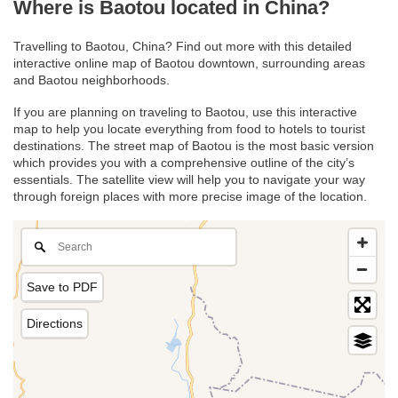
Where is Baotou located in China?
Travelling to Baotou, China? Find out more with this detailed
interactive online map of Baotou downtown, surrounding areas
and Baotou neighborhoods.
If you are planning on traveling to Baotou, use this interactive
map to help you locate everything from food to hotels to tourist
destinations. The street map of Baotou is the most basic version
which provides you with a comprehensive outline of the city’s
essentials. The satellite view will help you to navigate your way
through foreign places with more precise image of the location.
Save to PDF
Directions