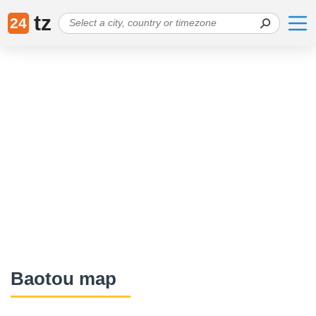
tz
24
Baotou map