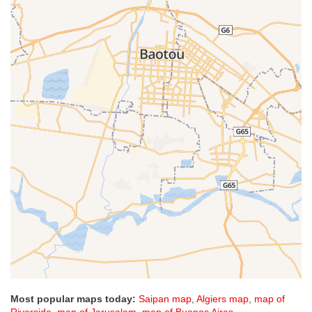
Most popular maps today:
Saipan map
,
Algiers map
,
map of