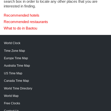
search box in order to locate any other places that you are
interested in finding.
Recommended hotels
Recommended restaurants
What to do in Baotou
World Clock
Time Zone Map
Europe Time Map
Australia Time Map
US Time Map
Canada Time Map
World Time Directory
World Map
Free Clocks
Contact Us