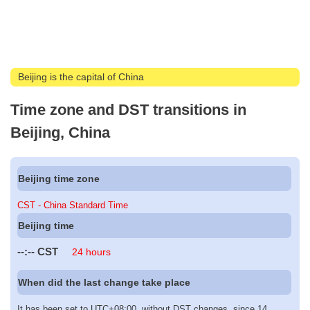
Beijing is the capital of China
Time zone and DST transitions in
Beijing, China
Beijing time zone
CST - China Standard Time
Beijing time
--:--
CST
24 hours
When did the last change take place
It has been set to UTC+08:00, without DST changes, since 14