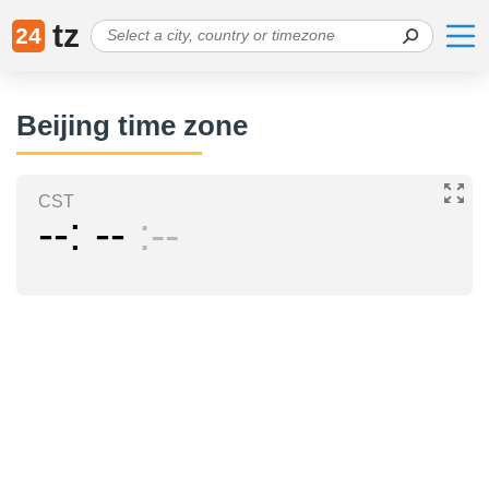
tz
24
Beijing time zone
CST
--
--
--