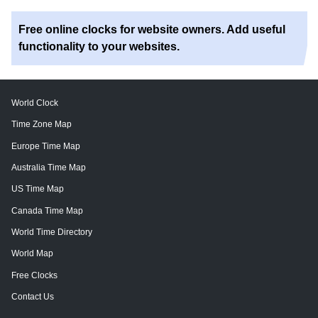
Free online clocks for website owners. Add useful
functionality to your websites.
World Clock
Time Zone Map
Europe Time Map
Australia Time Map
US Time Map
Canada Time Map
World Time Directory
World Map
Free Clocks
Contact Us