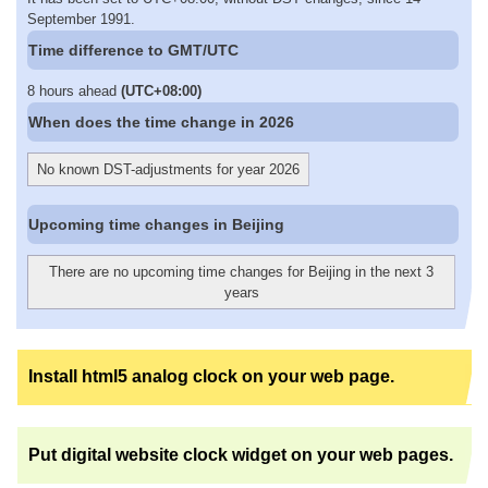
September 1991.
Time difference to GMT/UTC
8 hours ahead
(UTC+08:00)
When does the time change in 2026
No known DST-adjustments for year 2026
Upcoming time changes in Beijing
There are no upcoming time changes for Beijing in the next 3
years
Install html5 analog clock on your web page.
Put digital website clock widget on your web pages.