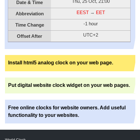
Thu, 25 Oct, 21:00
Date & Time
EEST
→
EET
Abbreviation
-1 hour
Time Change
UTC+2
Offset After
Install html5 analog clock on your web page.
Put digital website clock widget on your web pages.
Free online clocks for website owners. Add useful
functionality to your websites.
World Clock