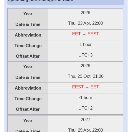
2026
Year
Thu, 23 Apr, 22:00
Date & Time
EET
→
EEST
Abbreviation
1 hour
Time Change
UTC+3
Offset After
2026
Year
Thu, 29 Oct, 21:00
Date & Time
EEST
→
EET
Abbreviation
-1 hour
Time Change
UTC+2
Offset After
2027
Year
Thu, 29 Apr, 22:00
Date & Time