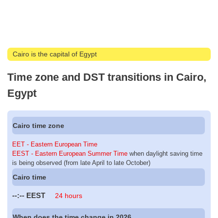
Cairo is the capital of Egypt
Time zone and DST transitions in Cairo,
Egypt
Cairo time zone
EET - Eastern European Time
EEST - Eastern European Summer Time
when daylight saving time
is being observed (from late April to late October)
Cairo time
--:--
EEST
24 hours
When does the time change in 2026