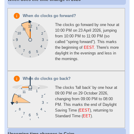
When do clocks go forward?
The clocks go forward by one hour at
12
1
11
10:00 PM on 23 April 2026, jumping
10
2
from 10:00 PM to 11:00 PM (so
9
3
called "spring forward"). This marks
4
8
the beginning of
EEST
. There's more
7
5
6
daylight in the evenings and less in
the mornings.
When do clocks go back?
The clocks 'fall back' by one hour at
12
1
11
09:00 PM on 29 October 2026,
10
2
changing from 09:00 PM to 08:00
9
3
PM. This marks the end of Daylight
4
8
Saving Time (
EEST
), returning to
7
5
6
Standard Time (
EET
).
Upcoming time changes in Cairo