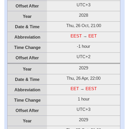
UTC+3
Offset After
2028
Year
Thu, 26 Oct, 21:00
Date & Time
EEST
→
EET
Abbreviation
-1 hour
Time Change
UTC+2
Offset After
2029
Year
Thu, 26 Apr, 22:00
Date & Time
EET
→
EEST
Abbreviation
1 hour
Time Change
UTC+3
Offset After
2029
Year