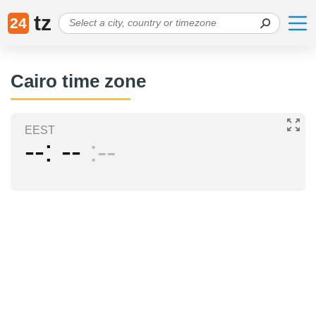
tz
24
Cairo time zone
EEST
--
--
--