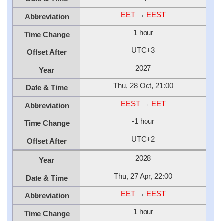
EET
→
EEST
Abbreviation
1 hour
Time Change
UTC+3
Offset After
2027
Year
Thu, 28 Oct, 21:00
Date & Time
EEST
→
EET
Abbreviation
-1 hour
Time Change
UTC+2
Offset After
2028
Year
Thu, 27 Apr, 22:00
Date & Time
EET
→
EEST
Abbreviation
1 hour
Time Change