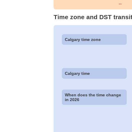
--
Time zone and DST transit
Calgary time zone
Calgary time
When does the time change
in 2026