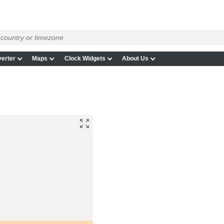
erter
Maps
Clock Widgets
About Us