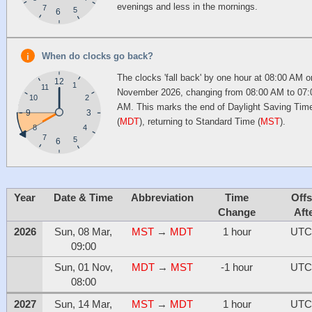
evenings and less in the mornings.
7
5
6
When do clocks go back?
The clocks 'fall back' by one hour at 08:00 AM o
12
1
11
November 2026, changing from 08:00 AM to 07:
10
2
AM. This marks the end of Daylight Saving Tim
9
3
(
MDT
), returning to Standard Time (
MST
).
4
8
7
5
6
Year
Date & Time
Abbreviation
Time
Offs
Change
Aft
2026
Sun, 08 Mar,
MST
→
MDT
1 hour
UTC
09:00
Sun, 01 Nov,
MDT
→
MST
-1 hour
UTC
08:00
2027
Sun, 14 Mar,
MST
→
MDT
1 hour
UTC