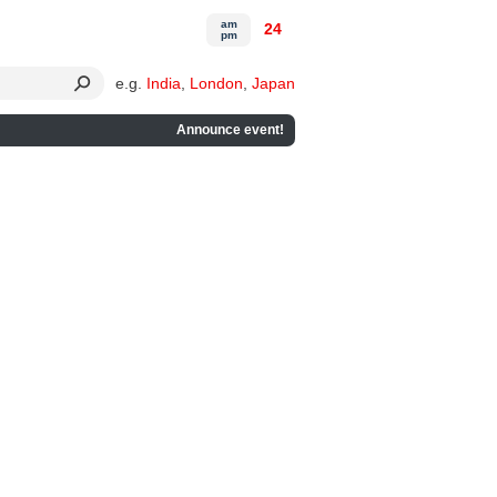
am
24
pm
e.g.
India
,
London
,
Japan
Announce event!