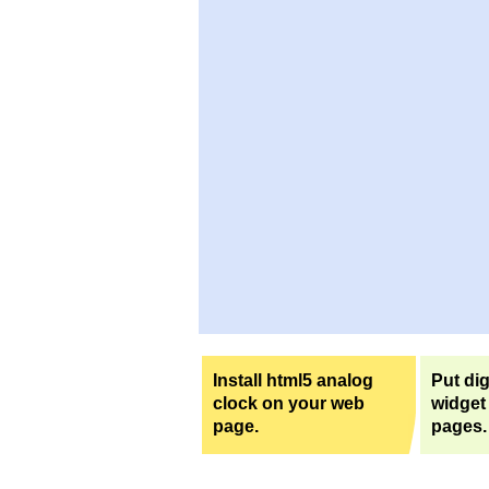
Install html5 analog
Put dig
clock on your web
widget
page.
pages.