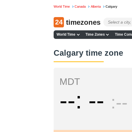
World Time
Canada
Alberta
Calgary
24
timezones
World Time
Time Zones
Time Conv
Calgary time zone
MDT
--
--
--