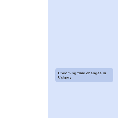
Upcoming time changes in
Calgary