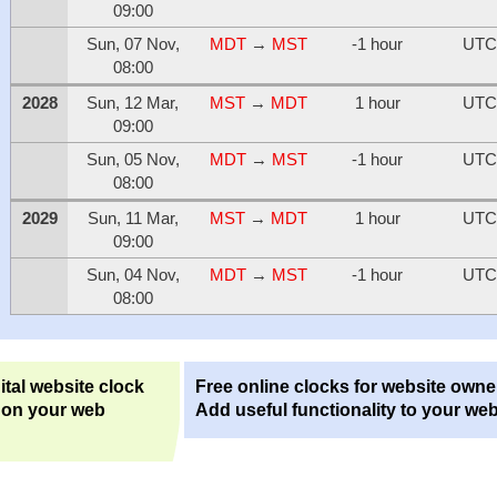
09:00
Sun, 07 Nov,
MDT
→
MST
-1 hour
UTC
08:00
2028
Sun, 12 Mar,
MST
→
MDT
1 hour
UTC
09:00
Sun, 05 Nov,
MDT
→
MST
-1 hour
UTC
08:00
2029
Sun, 11 Mar,
MST
→
MDT
1 hour
UTC
09:00
Sun, 04 Nov,
MDT
→
MST
-1 hour
UTC
08:00
ital website clock
Free online clocks for website owne
 on your web
Add useful functionality to your web