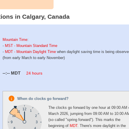
ions in Calgary, Canada
Mountain Time
:
-
MST - Mountain Standard Time
-
MDT - Mountain Daylight Time
when daylight saving time is being observ
(from early March to early November)
--:--
MDT
24 hours
When do clocks go forward?
The clocks go forward by one hour at 09:00 AM 
12
1
11
March 2026, jumping from 09:00 AM to 10:00 A
10
2
(so called "spring forward"). This marks the
9
3
beginning of
MDT
. There's more daylight in the
4
8