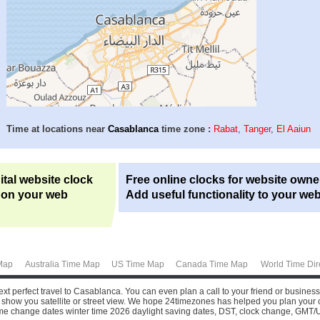
Time at locations near
Casablanca
time zone :
Rabat
,
Tanger
,
El Aaiun
ital website clock
Free online clocks for website owne
 on your web
Add useful functionality to your web
Map
Australia Time Map
US Time Map
Canada Time Map
World Time Dir
xt perfect travel to Casablanca. You can even plan a call to your friend or busines
show you satellite or street view.
We hope 24timezones has helped you plan your call 
time change dates winter time 2026 daylight saving dates, DST, clock change, GMT/