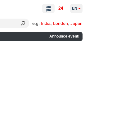
am
24
EN
pm
e.g.
India
,
London
,
Japan
Announce event!