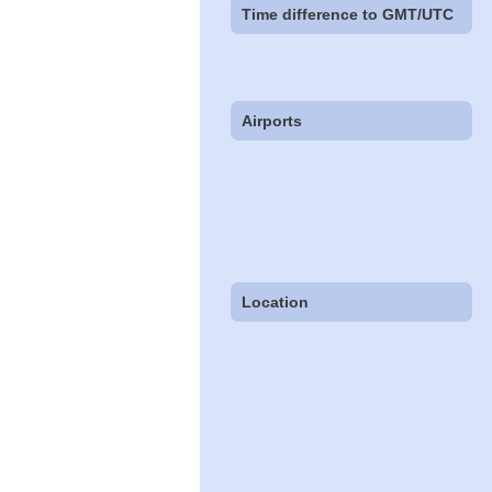
Time difference to GMT/UTC
Airports
Location