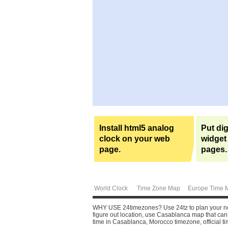
Install html5 analog
Put dig
clock on your web
widget
page.
pages.
World Clock
Time Zone Map
Europe Time 
WHY USE 24timezones?
Use 24tz to plan your ne
figure out location, use Casablanca map that can 
time in Casablanca, Morocco timezone, official 