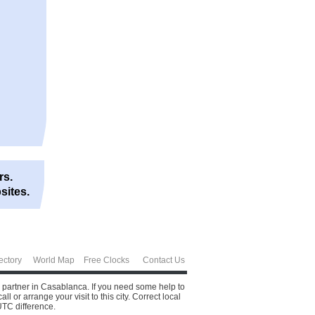
rs.
sites.
ectory
World Map
Free Clocks
Contact Us
s partner in Casablanca. If you need some help to
or arrange your visit to this city.
Correct local
UTC difference.