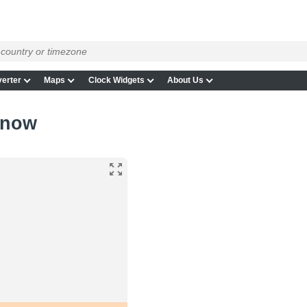
erter
Maps
Clock Widgets
About Us
 now