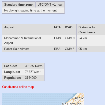
Standard time zone:
UTC/GMT +1 hour
No daylight saving time at the moment
Airport
IATA
ICAO
Distance to
Casablanca
Mohammed V International
CMN
GMMN
24 km
Airport
Rabat-Sale Airport
RBA
GMME
95 km
Latitude:
33° 35' North
Longitude:
7° 37' West
Population:
3144909
Casablanca online map