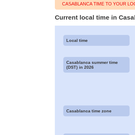
CASABLANCA TIME TO YOUR LO
Current local time in Cas
Local time
Casablanca summer time
(DST) in 2026
Casablanca time zone