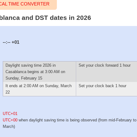
CAL TIME CONVERTER
ablanca and DST dates in 2026
--:--
+01
Daylight saving time 2026 in
Set your clock forward 1 hour
Casablanca begins at 3:00 AM on
Sunday, February 15
It ends at 2:00 AM on Sunday, March
Set your clock back 1 hour
22
UTC+01
UTC+00
when daylight saving time is being observed (from mid-February to 
March)