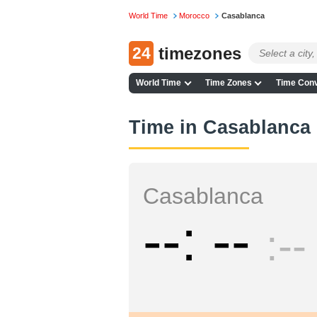
World Time
Morocco
Casablanca
24
timezones
World Time
Time Zones
Time Conv
Time in Casablanca
Casablanca
--
--
--