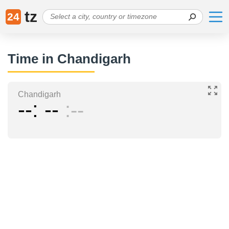
tz
24
Time in Chandigarh
Chandigarh
--
--
--