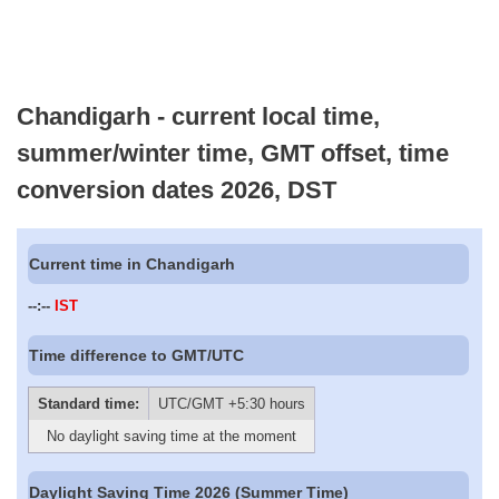
Chandigarh - current local time,
summer/winter time, GMT offset, time
conversion dates 2026, DST
Current time in Chandigarh
--:--
IST
Time difference to GMT/UTC
Standard time:
UTC/GMT +5:30 hours
No daylight saving time at the moment
Daylight Saving Time 2026 (Summer Time)