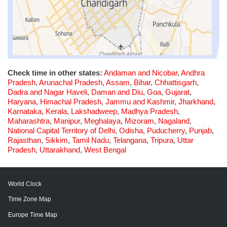
Check time in other states:
Andaman and Nicobar
,
Andhra
Pradesh
,
Arunachal Pradesh
,
Assam
,
Bihar
,
Chhattisgarh
,
Dadra and Nagar Haveli
,
Daman and Diu
,
Goa
,
Gujarat
,
Haryana
,
Himachal Pradesh
,
Jammu and Kashmir
,
Jharkhand
,
Karnataka
,
Kerala
,
Lakshadweep
,
Madhya Pradesh
,
Maharashtra
,
Manipur
,
Meghalaya
,
Mizoram
,
Nagaland
,
National Capital Territory of Delhi
,
Odisha
,
Puducherry
,
Punjab
,
Rajasthan
,
Sikkim
,
Tamil Nadu
,
Telangana
,
Tripura
,
Uttar
Pradesh
,
Uttarakhand
,
West Bengal
World Clock
Time Zone Map
Europe Time Map