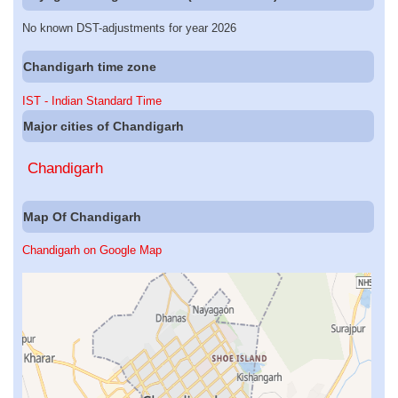
No known DST-adjustments for year 2026
Chandigarh time zone
IST - Indian Standard Time
Major cities of Chandigarh
Chandigarh
Map Of Chandigarh
Chandigarh on Google Map