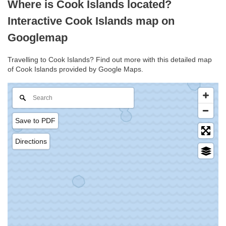
Where is Cook Islands located?
Interactive Cook Islands map on
Googlemap
Travelling to Cook Islands? Find out more with this detailed map
of Cook Islands provided by Google Maps.
Save to PDF
Directions