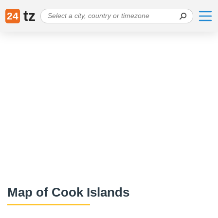
tz
24
Map of Cook Islands