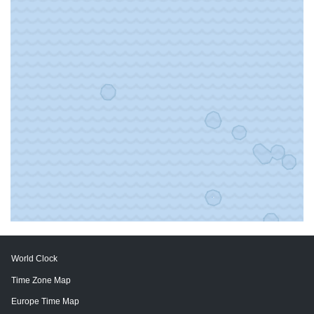
World Clock
Time Zone Map
Europe Time Map