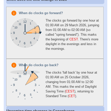
When do clocks go forward?
The clocks go forward by one hour at
12
1
11
01:00 AM on 29 March 2026, jumping
10
2
from 01:00 AM to 02:00 AM (so
9
3
called "spring forward"). This marks
4
8
the beginning of
CEST
. There's more
7
5
6
daylight in the evenings and less in
the mornings.
When do clocks go back?
The clocks 'fall back' by one hour at
12
1
11
01:00 AM on 25 October 2026,
10
2
changing from 01:00 AM to 12:00
9
3
AM. This marks the end of Daylight
4
8
Saving Time (
CEST
), returning to
7
5
6
Standard Time (
CET
).
Upcoming time changes in Copenhagen