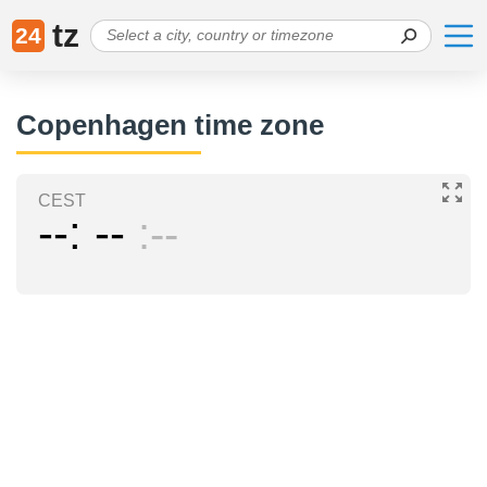
tz
24
Copenhagen time zone
CEST
--
--
--