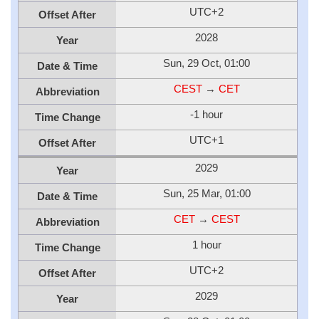
UTC+2
Offset After
2028
Year
Sun, 29 Oct, 01:00
Date & Time
CEST
→
CET
Abbreviation
-1 hour
Time Change
UTC+1
Offset After
2029
Year
Sun, 25 Mar, 01:00
Date & Time
CET
→
CEST
Abbreviation
1 hour
Time Change
UTC+2
Offset After
2029
Year