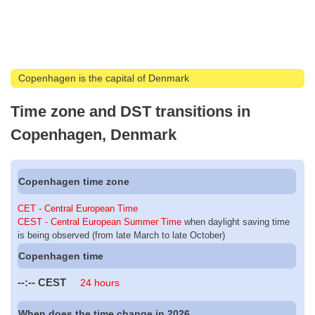
Copenhagen is the capital of Denmark
Time zone and DST transitions in
Copenhagen, Denmark
Copenhagen time zone
CET - Central European Time
CEST - Central European Summer Time
when daylight saving time
is being observed (from late March to late October)
Copenhagen time
--:--
CEST
24 hours
When does the time change in 2026