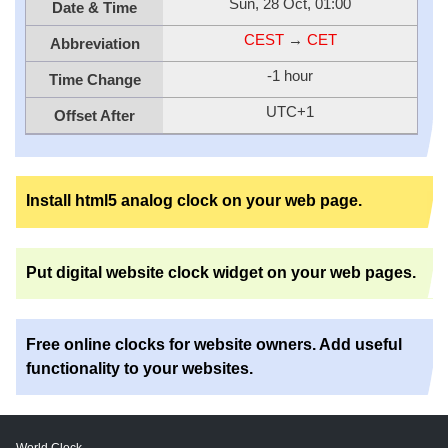
Sun, 28 Oct, 01:00
Date & Time
CEST
→
CET
Abbreviation
-1 hour
Time Change
UTC+1
Offset After
Install html5 analog clock on your web page.
Put digital website clock widget on your web pages.
Free online clocks for website owners. Add useful
functionality to your websites.
World Clock