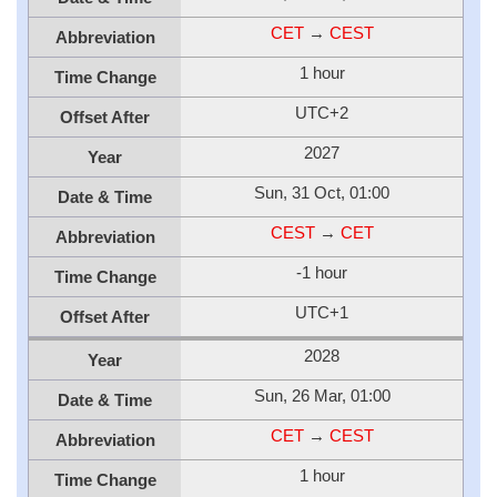
CET
→
CEST
Abbreviation
1 hour
Time Change
UTC+2
Offset After
2027
Year
Sun, 31 Oct, 01:00
Date & Time
CEST
→
CET
Abbreviation
-1 hour
Time Change
UTC+1
Offset After
2028
Year
Sun, 26 Mar, 01:00
Date & Time
CET
→
CEST
Abbreviation
1 hour
Time Change