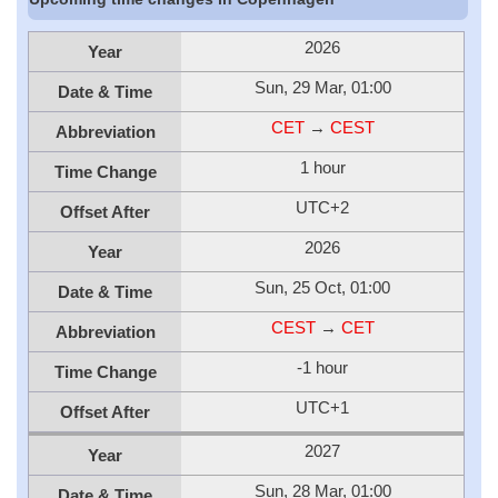
2026
Year
Sun, 29 Mar, 01:00
Date & Time
CET
→
CEST
Abbreviation
1 hour
Time Change
UTC+2
Offset After
2026
Year
Sun, 25 Oct, 01:00
Date & Time
CEST
→
CET
Abbreviation
-1 hour
Time Change
UTC+1
Offset After
2027
Year
Sun, 28 Mar, 01:00
Date & Time