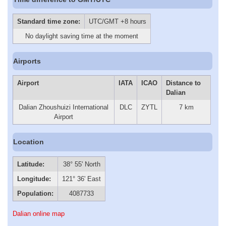
Standard time zone:
UTC/GMT +8 hours
No daylight saving time at the moment
Airports
Airport
IATA
ICAO
Distance to
Dalian
Dalian Zhoushuizi International
DLC
ZYTL
7 km
Airport
Location
Latitude:
38° 55' North
Longitude:
121° 36' East
Population:
4087733
Dalian online map