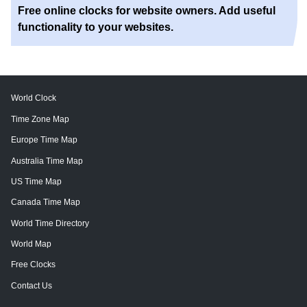
Free online clocks for website owners. Add useful
functionality to your websites.
World Clock
Time Zone Map
Europe Time Map
Australia Time Map
US Time Map
Canada Time Map
World Time Directory
World Map
Free Clocks
Contact Us