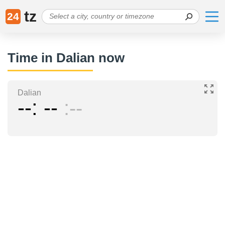
tz
24
Time in Dalian now
Dalian
--
--
--