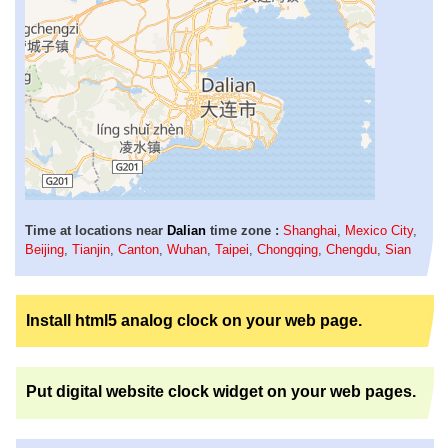
Time at locations near
Dalian
time zone :
Shanghai
,
Mexico City
,
Beijing
,
Tianjin
,
Canton
,
Wuhan
,
Taipei
,
Chongqing
,
Chengdu
,
Sian
Install html5 analog clock on your web page.
Put digital website clock widget on your web pages.