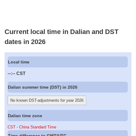
Current local time in Dalian and DST
dates in 2026
Local time
--:--
CST
Dalian summer time (DST) in 2026
No known DST-adjustments for year 2026
Dalian time zone
CST - China Standard Time
Time difference to GMT/UTC