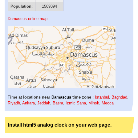
Population:
1569394
Damascus online map
Time at locations near
Damascus
time zone :
Istanbul
,
Baghdad
,
Riyadh
,
Ankara
,
Jeddah
,
Basra
,
Izmir
,
Sana
,
Minsk
,
Mecca
Install html5 analog clock on your web page.