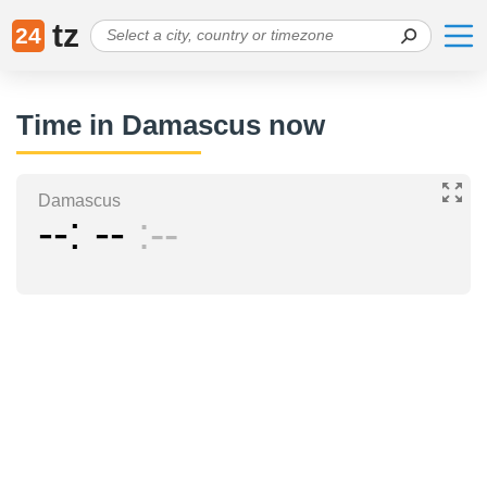
tz
24
Time in Damascus now
Damascus
--
--
--