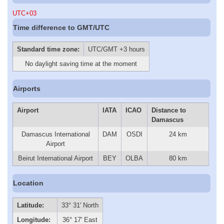
UTC+03
Time difference to GMT/UTC
Standard time zone:
UTC/GMT +3 hours
No daylight saving time at the moment
Airports
Airport
IATA
ICAO
Distance to
Damascus
Damascus International
DAM
OSDI
24 km
Airport
Beirut International Airport
BEY
OLBA
80 km
Location
Latitude:
33° 31' North
Longitude:
36° 17' East