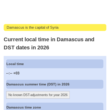
Damascus is the capital of Syria
Current local time in Damascus and
DST dates in 2026
Local time
--:--
+03
Damascus summer time (DST) in 2026
No known DST-adjustments for year 2026
Damascus time zone