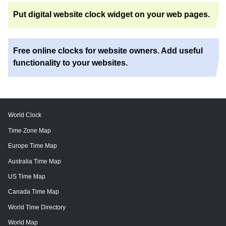
Put digital website clock widget on your web pages.
Free online clocks for website owners. Add useful
functionality to your websites.
World Clock
Time Zone Map
Europe Time Map
Australia Time Map
US Time Map
Canada Time Map
World Time Directory
World Map