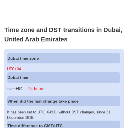
Time zone and DST transitions in Dubai,
United Arab Emirates
Dubai time zone
UTC+04
Dubai time
--:--
+04
24 hours
When did the last change take place
It has been set to UTC+04:00, without DST changes, since 31
December 1919.
Time difference to GMT/UTC