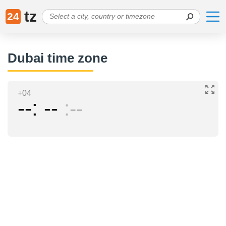
tz
24
Dubai time zone
+04
--
--
--