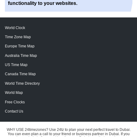
functionality to your websites.
World Clock
Time Zone Map
Europe Time Map
Australia Time Map
US Time Map
Canada Time Map
World Time Directory
World Map
Free Clocks
Contact Us
WHY USE 24timezones?
Use 24tz to plan your next perfect travel to Dubai.
You can even plan a call to your friend or business partner in Dubai. If you