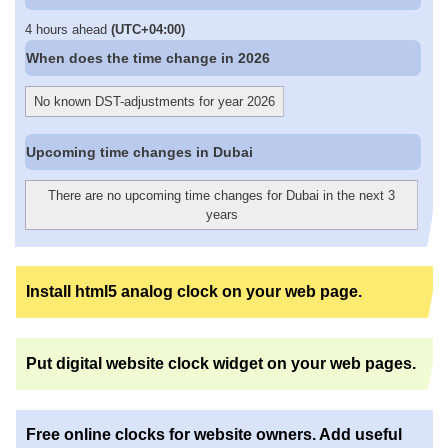
4 hours ahead
(UTC+04:00)
When does the time change in 2026
No known DST-adjustments for year 2026
Upcoming time changes in Dubai
There are no upcoming time changes for Dubai in the next 3
years
Install html5 analog clock on your web page.
Put digital website clock widget on your web pages.
Free online clocks for website owners. Add useful