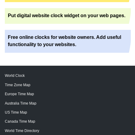
Put digital website clock widget on your web pages.
Free online clocks for website owners. Add useful
functionality to your websites.
World Clock
Time Zone Map
Europe Time Map
Australia Time Map
US Time Map
Canada Time Map
World Time Directory