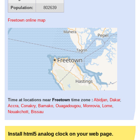
Population:
802639
Freetown online map
Time at locations near
Freetown
time zone :
Abidjan
,
Dakar
,
Accra
,
Conakry
,
Bamako
,
Ouagadougou
,
Monrovia
,
Lome
,
Nouakchott
,
Bissau
Install html5 analog clock on your web page.