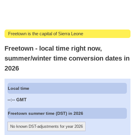
Freetown is the capital of Sierra Leone
Freetown - local time right now,
summer/winter time conversion dates in
2026
Local time
--:--
GMT
Freetown summer time (DST) in 2026
No known DST-adjustments for year 2026