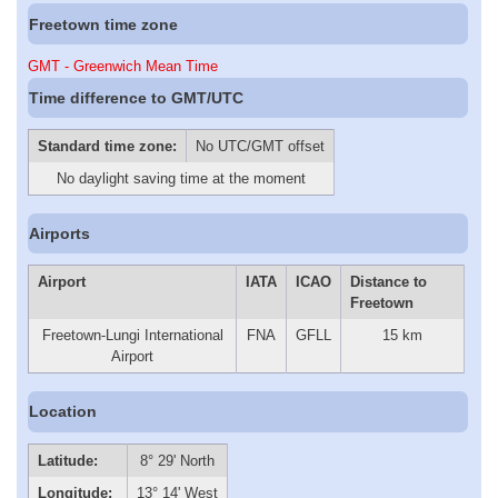
Freetown time zone
GMT - Greenwich Mean Time
Time difference to GMT/UTC
Standard time zone:
No UTC/GMT offset
No daylight saving time at the moment
Airports
Airport
IATA
ICAO
Distance to
Freetown
Freetown-Lungi International
FNA
GFLL
15 km
Airport
Location
Latitude:
8° 29' North
Longitude:
13° 14' West