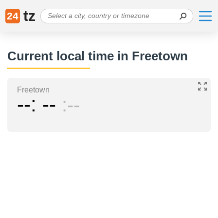
tz
24
Current local time in Freetown
Freetown
--
--
--