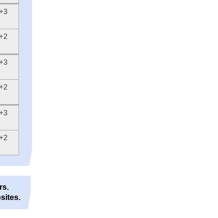
+3
+2
+3
+2
+3
+2
rs.
sites.