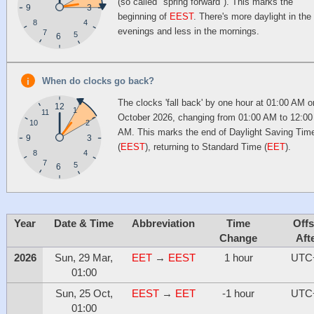
(so called "spring forward"). This marks the
9
3
beginning of
EEST
. There's more daylight in the
4
8
evenings and less in the mornings.
7
5
6
When do clocks go back?
The clocks 'fall back' by one hour at 01:00 AM o
12
1
11
October 2026, changing from 01:00 AM to 12:00
10
2
AM. This marks the end of Daylight Saving Tim
9
3
(
EEST
), returning to Standard Time (
EET
).
4
8
7
5
6
Year
Date & Time
Abbreviation
Time
Offs
Change
Aft
2026
Sun, 29 Mar,
EET
→
EEST
1 hour
UTC
01:00
Sun, 25 Oct,
EEST
→
EET
-1 hour
UTC
01:00