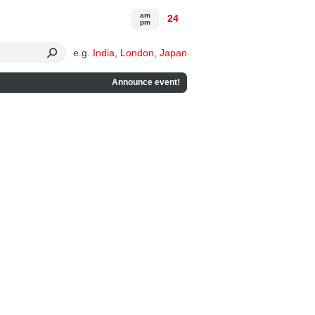
am
24
pm
e.g.
India
,
London
,
Japan
Announce event!