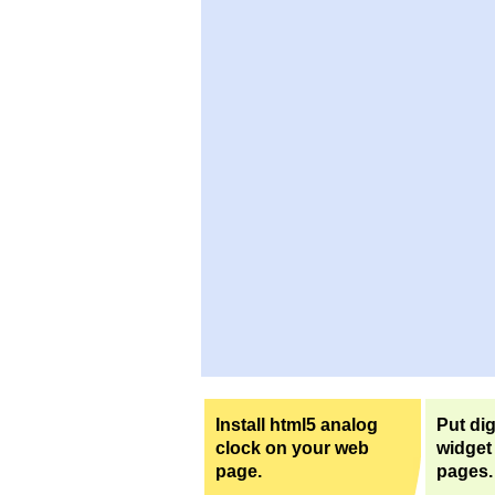
Install html5 analog
Put dig
clock on your web
widget
page.
pages.