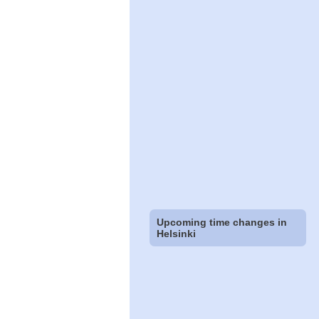
Upcoming time changes in
Helsinki