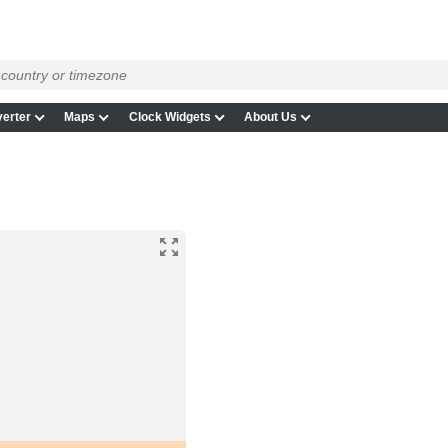
erter
Maps
Clock Widgets
About Us