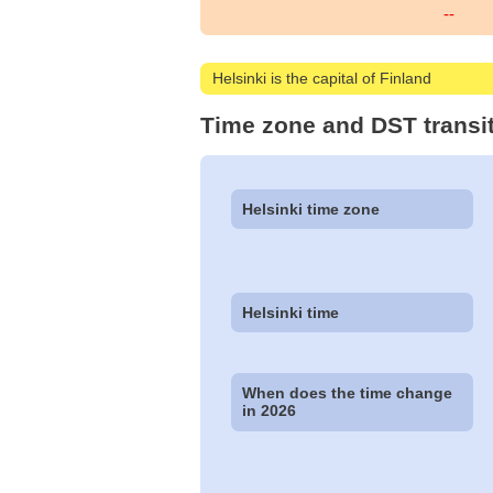
--
Helsinki is the capital of Finland
Time zone and DST transit
Helsinki time zone
Helsinki time
When does the time change
in 2026