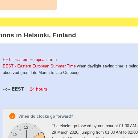
ions in Helsinki, Finland
EET - Eastern European Time
EEST - Eastern European Summer Time
when daylight saving time is bein
observed (from late March to late October)
--:--
EEST
24 hours
When do clocks go forward?
The clocks go forward by one hour at 01:00 AM
12
1
11
29 March 2026, jumping from 01:00 AM to 02:0
10
2