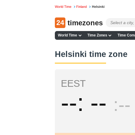
World Time
Finland
Helsinki
24
timezones
World Time
Time Zones
Time Conv
Helsinki time zone
EEST
--
--
--