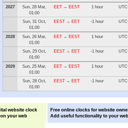
2027
Sun, 28 Mar,
EET
→
EEST
1 hour
UTC
01:00
Sun, 31 Oct,
EEST
→
EET
-1 hour
UTC
01:00
2028
Sun, 26 Mar,
EET
→
EEST
1 hour
UTC
01:00
Sun, 29 Oct,
EEST
→
EET
-1 hour
UTC
01:00
2029
Sun, 25 Mar,
EET
→
EEST
1 hour
UTC
01:00
Sun, 28 Oct,
EEST
→
EET
-1 hour
UTC
01:00
ital website clock
Free online clocks for website owne
 on your web
Add useful functionality to your web