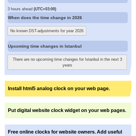
3 hours ahead
(UTC+03:00)
When does the time change in 2026
No known DST-adjustments for year 2026
Upcoming time changes in Istanbul
There are no upcoming time changes for Istanbul in the next 3
years
Install html5 analog clock on your web page.
Put digital website clock widget on your web pages.
Free online clocks for website owners. Add useful