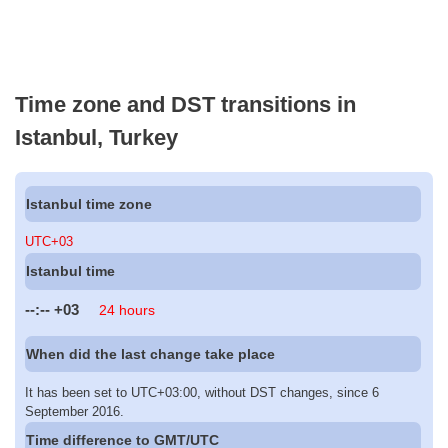
Time zone and DST transitions in
Istanbul, Turkey
Istanbul time zone
UTC+03
Istanbul time
--:--
+03
24 hours
When did the last change take place
It has been set to UTC+03:00, without DST changes, since 6
September 2016.
Time difference to GMT/UTC