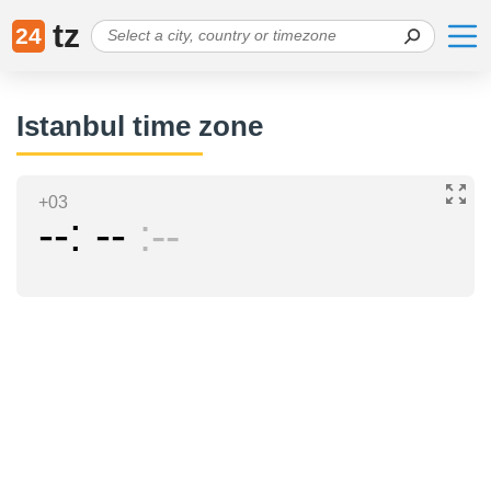
tz
24
Istanbul time zone
+03
--
--
--