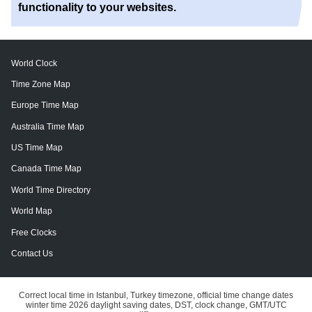
functionality to your websites.
World Clock
Time Zone Map
Europe Time Map
Australia Time Map
US Time Map
Canada Time Map
World Time Directory
World Map
Free Clocks
Contact Us
Correct local time in Istanbul, Turkey timezone, official time change dates
winter time 2026 daylight saving dates, DST, clock change, GMT/UTC