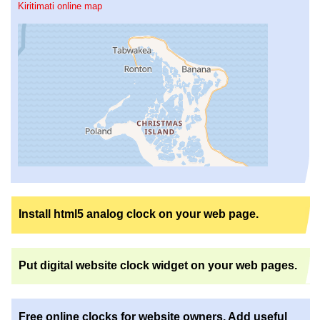
Kiritimati online map
Install html5 analog clock on your web page.
Put digital website clock widget on your web pages.
Free online clocks for website owners. Add useful