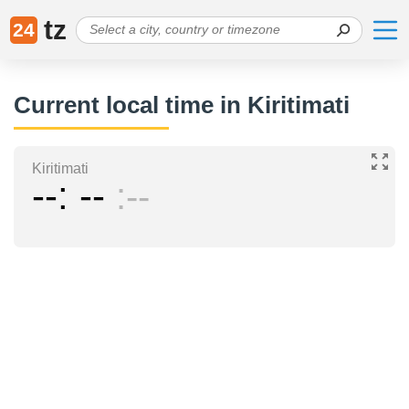
tz
24
Current local time in Kiritimati
Kiritimati
--
--
--