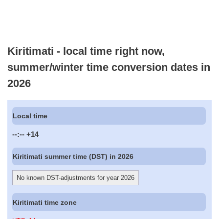
Kiritimati - local time right now,
summer/winter time conversion dates in
2026
Local time
--:--
+14
Kiritimati summer time (DST) in 2026
No known DST-adjustments for year 2026
Kiritimati time zone