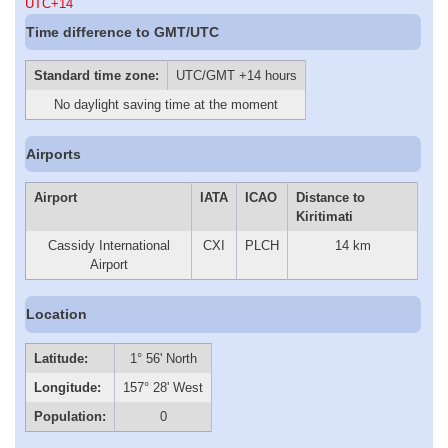
UTC+14
Time difference to GMT/UTC
Standard time zone:
UTC/GMT +14 hours
No daylight saving time at the moment
Airports
Airport
IATA
ICAO
Distance to
Kiritimati
Cassidy International
CXI
PLCH
14 km
Airport
Location
Latitude:
1° 56' North
Longitude:
157° 28' West
Population:
0