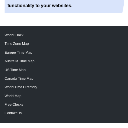
functionality to your websites.
World Clock
Time Zone Map
Europe Time Map
Australia Time Map
US Time Map
Canada Time Map
World Time Directory
World Map
Free Clocks
Contact Us