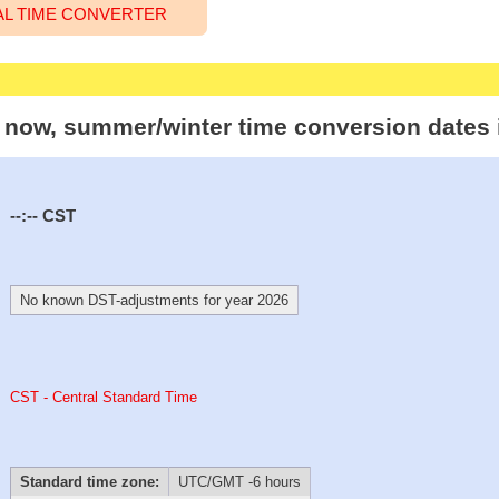
AL TIME CONVERTER
t now, summer/winter time conversion dates 
--:--
CST
No known DST-adjustments for year 2026
CST - Central Standard Time
Standard time zone:
UTC/GMT -6 hours