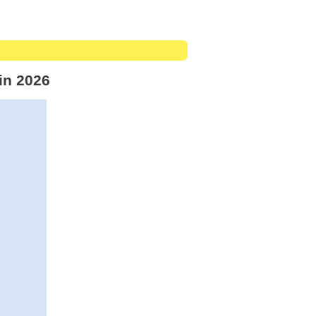
in 2026