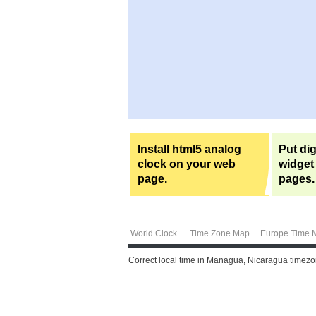
Install html5 analog
Put dig
clock on your web
widget
page.
pages.
World Clock
Time Zone Map
Europe Time 
Correct local time in Managua, Nicaragua timezon