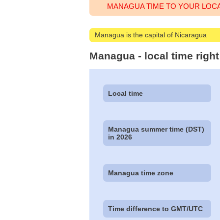
MANAGUA TIME TO YOUR LOC
Managua is the capital of Nicaragua
Managua - local time righ
Local time
Managua summer time (DST)
in 2026
Managua time zone
Time difference to GMT/UTC