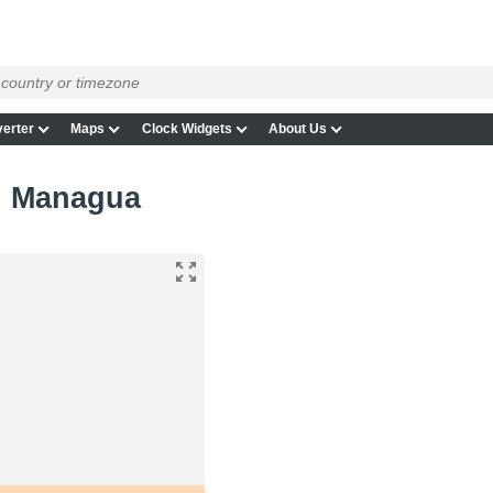
erter
Maps
Clock Widgets
About Us
in Managua