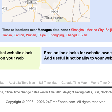
Time at locations near
Managua
time zone :
Shanghai
,
Mexico City
,
Beij
Tianjin
,
Canton
,
Wuhan
,
Taipei
,
Chongqing
,
Chengdu
,
Sian
ital website clock
Free online clocks for website owne
 on your web
Add useful functionality to your web
Map
Australia Time Map
US Time Map
Canada Time Map
World Time Dir
e, official time change dates winter time 2026 daylight saving dates, DST, clock 
Copyright © 2005 - 2026 24TimeZones.com.
All rights reserved.