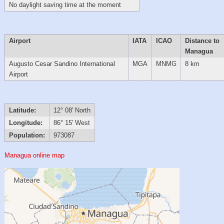
No daylight saving time at the moment
Airport
IATA
ICAO
Distance to
Managua
Augusto Cesar Sandino International
MGA
MNMG
8 km
Airport
Latitude:
12° 08' North
Longitude:
86° 15' West
Population:
973087
Managua online map