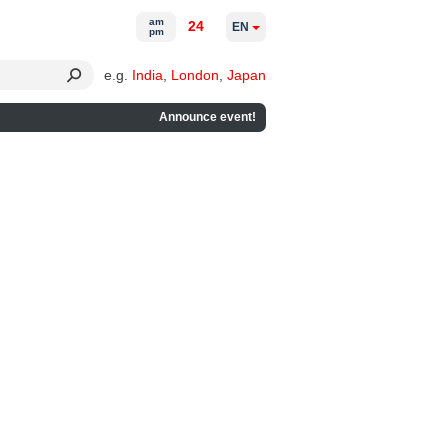
am
24
EN
pm
e.g.
India
,
London
,
Japan
Announce event!