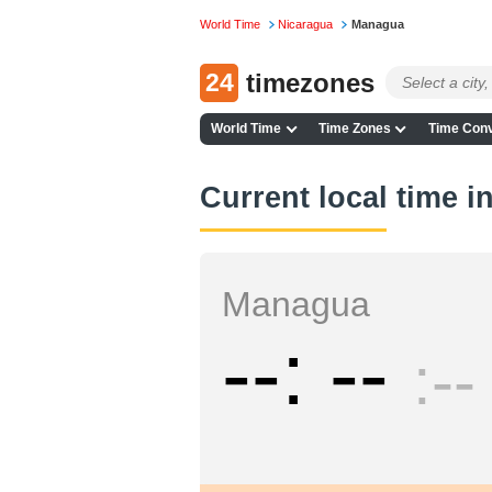
World Time
Nicaragua
Managua
24
timezones
World Time
Time Zones
Time Conv
Current local time 
Managua
--
--
--