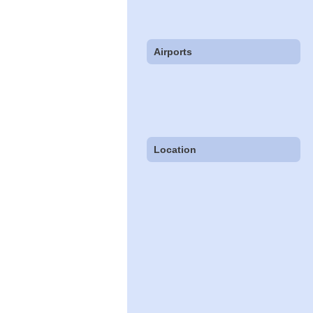
Airports
Location