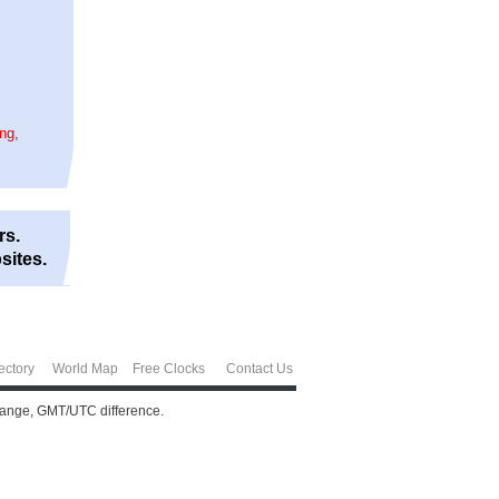
ing
,
rs.
sites.
ectory
World Map
Free Clocks
Contact Us
change, GMT/UTC difference.