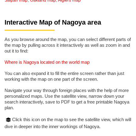
Saipan map
,
Oakland map
,
Algiers map
Interactive Map of Nagoya area
As you browse around the map, you can select different parts of
the map by pulling across it interactively as well as zoom in and
out it to find:
Where is Nagoya located on the world map
You can also expand it to fill the entire screen rather than just
working with the map on one part of the screen.
Navigate your way through foreign places with the help of more
personalized maps. Use the satellite view, narrow down your
search interactively, save to PDF to get a free printable Nagoya
plan.
Click this icon on the map to see the satellite view, which will
dive in deeper into the inner workings of Nagoya.