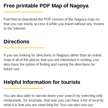
Free printable PDF Map of Nagoya
Feel free to download the PDF version of the Nagoya map so
that you can easily access it while you travel without any means
to the Internet.
Directions
If you are looking for directions to Nagoya rather than an online
map of all of the places that you are interested in visiting, you
also have the option of finding and saving the directions for
future use.
Helpful Information for tourists
You are also able to narrow down your search by selecting only
restaurants, for example, that way you can have a list of exactly
what it is that you are searching for. You can also use our