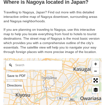
Where is Nagoya located in Japan?
Travelling to Nagoya, Japan? Find out more with this detailed
interactive online map of Nagoya downtown, surrounding areas
and Nagoya neighborhoods.
If you are planning on traveling to Nagoya, use this interactive
map to help you locate everything from food to hotels to tourist
destinations. The street map of Nagoya is the most basic version
which provides you with a comprehensive outline of the city’s
essentials. The satellite view will help you to navigate your way
through foreign places with more precise image of the location.
Save to PDF
Directions