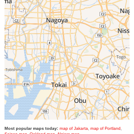
Most popular maps today:
map of Jakarta
,
map of Portland
,