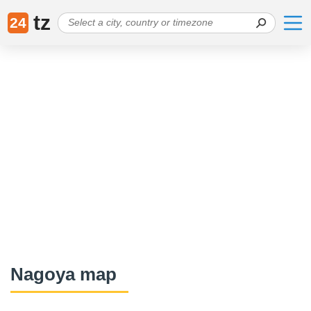
tz
24
Nagoya map