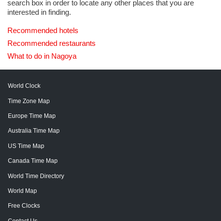
search box in order to locate any other places that you are
interested in finding.
Recommended hotels
Recommended restaurants
What to do in Nagoya
World Clock
Time Zone Map
Europe Time Map
Australia Time Map
US Time Map
Canada Time Map
World Time Directory
World Map
Free Clocks
Contact Us