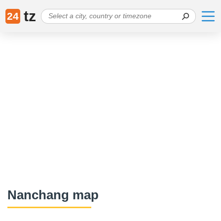
tz
24
Nanchang map