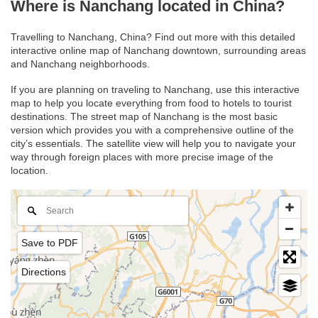
Where is Nanchang located in China?
Travelling to Nanchang, China? Find out more with this detailed
interactive online map of Nanchang downtown, surrounding areas
and Nanchang neighborhoods.
If you are planning on traveling to Nanchang, use this interactive
map to help you locate everything from food to hotels to tourist
destinations. The street map of Nanchang is the most basic
version which provides you with a comprehensive outline of the
city’s essentials. The satellite view will help you to navigate your
way through foreign places with more precise image of the
location.
Save to PDF
Directions