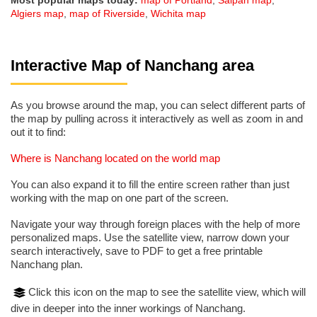
Most popular maps today:
map of Portland
,
Saipan map
,
Algiers map
,
map of Riverside
,
Wichita map
Interactive Map of Nanchang area
As you browse around the map, you can select different parts of
the map by pulling across it interactively as well as zoom in and
out it to find:
Where is Nanchang located on the world map
You can also expand it to fill the entire screen rather than just
working with the map on one part of the screen.
Navigate your way through foreign places with the help of more
personalized maps. Use the satellite view, narrow down your
search interactively, save to PDF to get a free printable
Nanchang plan.
Click this icon on the map to see the satellite view, which will
dive in deeper into the inner workings of Nanchang.