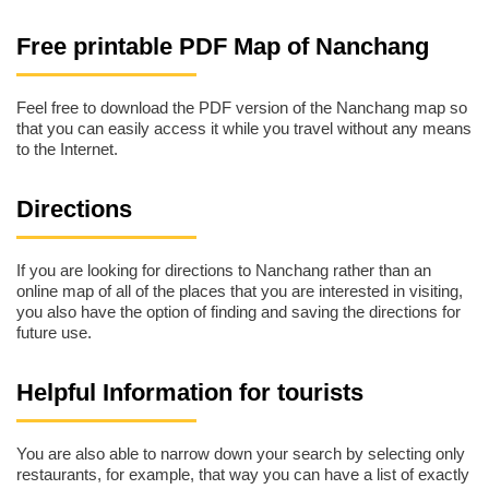
Free printable PDF Map of Nanchang
Feel free to download the PDF version of the Nanchang map so
that you can easily access it while you travel without any means
to the Internet.
Directions
If you are looking for directions to Nanchang rather than an
online map of all of the places that you are interested in visiting,
you also have the option of finding and saving the directions for
future use.
Helpful Information for tourists
You are also able to narrow down your search by selecting only
restaurants, for example, that way you can have a list of exactly