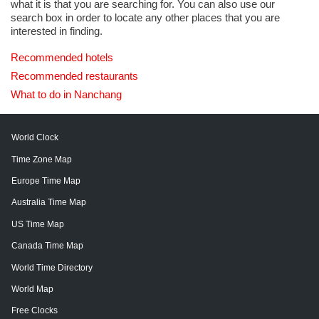
what it is that you are searching for. You can also use our
search box in order to locate any other places that you are
interested in finding.
Recommended hotels
Recommended restaurants
What to do in Nanchang
World Clock
Time Zone Map
Europe Time Map
Australia Time Map
US Time Map
Canada Time Map
World Time Directory
World Map
Free Clocks