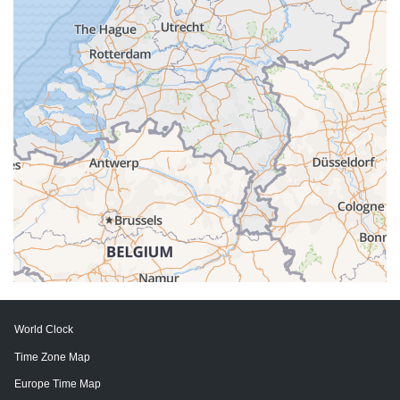
World Clock
Time Zone Map
Europe Time Map