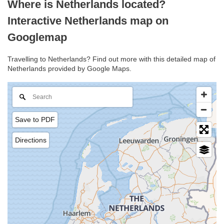
Where is Netherlands located?
Interactive Netherlands map on
Googlemap
Travelling to Netherlands? Find out more with this detailed map of
Netherlands provided by Google Maps.
Save to PDF
Directions