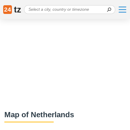
tz
24
Map of Netherlands