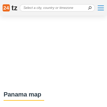
tz
24
Panama map