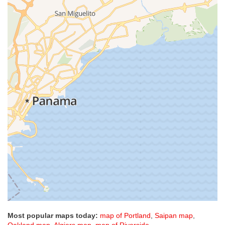
Most popular maps today:
map of Portland
,
Saipan map
,