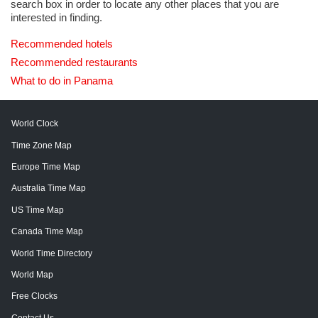
search box in order to locate any other places that you are
interested in finding.
Recommended hotels
Recommended restaurants
What to do in Panama
World Clock
Time Zone Map
Europe Time Map
Australia Time Map
US Time Map
Canada Time Map
World Time Directory
World Map
Free Clocks
Contact Us