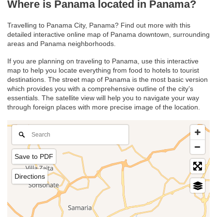
Where is Panama located in Panama?
Travelling to Panama City, Panama? Find out more with this
detailed interactive online map of Panama downtown, surrounding
areas and Panama neighborhoods.
If you are planning on traveling to Panama, use this interactive
map to help you locate everything from food to hotels to tourist
destinations. The street map of Panama is the most basic version
which provides you with a comprehensive outline of the city’s
essentials. The satellite view will help you to navigate your way
through foreign places with more precise image of the location.
Save to PDF
Directions