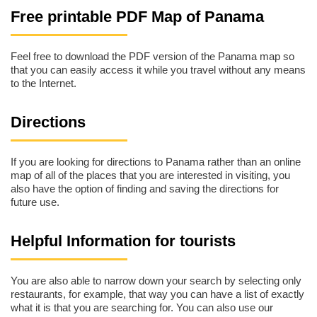
Free printable PDF Map of Panama
Feel free to download the PDF version of the Panama map so
that you can easily access it while you travel without any means
to the Internet.
Directions
If you are looking for directions to Panama rather than an online
map of all of the places that you are interested in visiting, you
also have the option of finding and saving the directions for
future use.
Helpful Information for tourists
You are also able to narrow down your search by selecting only
restaurants, for example, that way you can have a list of exactly
what it is that you are searching for. You can also use our