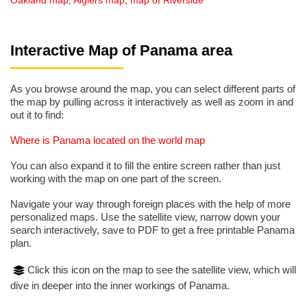
Oakland map
,
Algiers map
,
map of Riverside
Interactive Map of Panama area
As you browse around the map, you can select different parts of
the map by pulling across it interactively as well as zoom in and
out it to find:
Where is Panama located on the world map
You can also expand it to fill the entire screen rather than just
working with the map on one part of the screen.
Navigate your way through foreign places with the help of more
personalized maps. Use the satellite view, narrow down your
search interactively, save to PDF to get a free printable Panama
plan.
Click this icon on the map to see the satellite view, which will
dive in deeper into the inner workings of Panama.