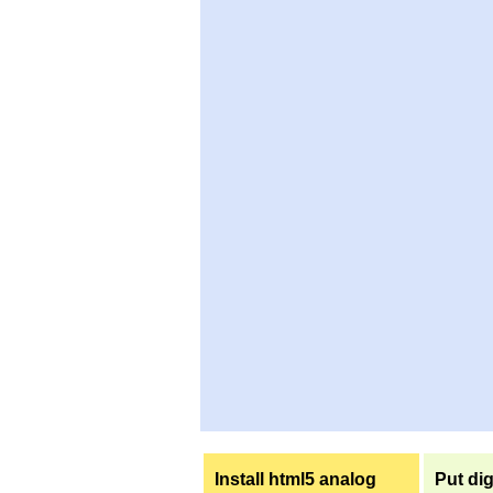
Install html5 analog
Put dig