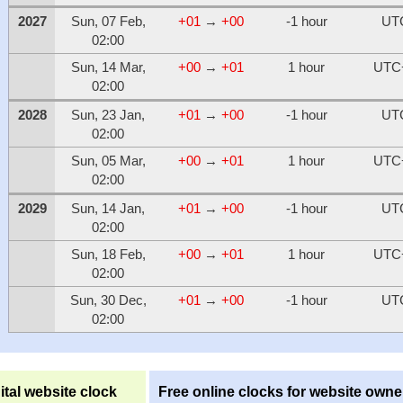
2027
Sun, 07 Feb,
+01
→
+00
-1 hour
UT
02:00
Sun, 14 Mar,
+00
→
+01
1 hour
UTC
02:00
2028
Sun, 23 Jan,
+01
→
+00
-1 hour
UT
02:00
Sun, 05 Mar,
+00
→
+01
1 hour
UTC
02:00
2029
Sun, 14 Jan,
+01
→
+00
-1 hour
UT
02:00
Sun, 18 Feb,
+00
→
+01
1 hour
UTC
02:00
Sun, 30 Dec,
+01
→
+00
-1 hour
UT
02:00
ital website clock
Free online clocks for website owne