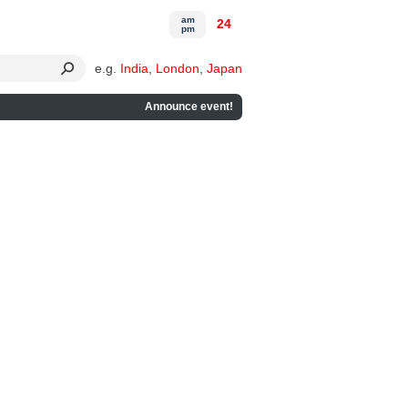
am
24
pm
e.g.
India
,
London
,
Japan
Announce event!