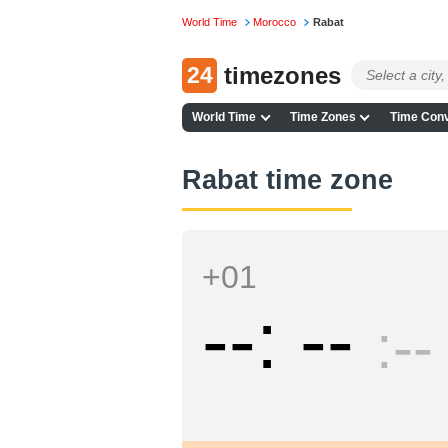
World Time
Morocco
Rabat
24
timezones
World Time
Time Zones
Time Conv
Rabat time zone
+01
--
--
--