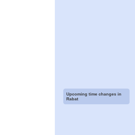
Upcoming time changes in
Rabat