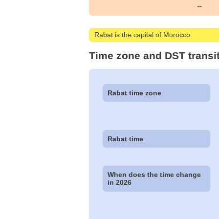
--
Rabat is the capital of Morocco
Time zone and DST transi
Rabat time zone
Rabat time
When does the time change
in 2026