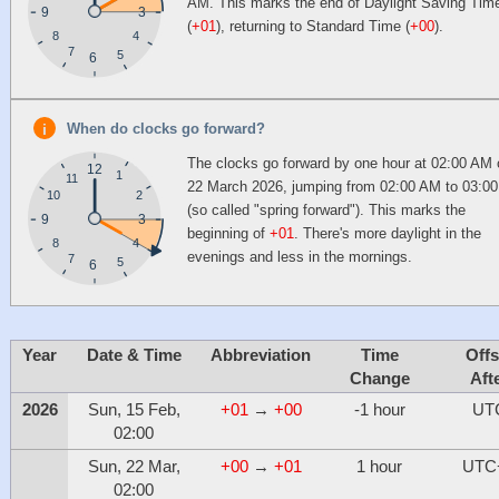
AM. This marks the end of Daylight Saving Tim
9
3
(
+01
), returning to Standard Time (
+00
).
4
8
7
5
6
When do clocks go forward?
The clocks go forward by one hour at 02:00 AM
12
1
11
22 March 2026, jumping from 02:00 AM to 03:0
10
2
(so called "spring forward"). This marks the
9
3
beginning of
+01
. There's more daylight in the
4
8
evenings and less in the mornings.
7
5
6
Year
Date & Time
Abbreviation
Time
Offs
Change
Aft
2026
Sun, 15 Feb,
+01
→
+00
-1 hour
UT
02:00
Sun, 22 Mar,
+00
→
+01
1 hour
UTC
02:00