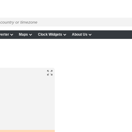
erter
Maps
Clock Widgets
About Us