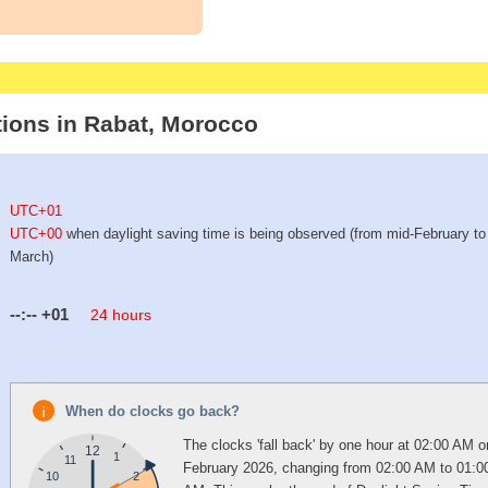
tions in Rabat, Morocco
UTC+01
UTC+00
when daylight saving time is being observed (from mid-February to 
March)
--:--
+01
24 hours
When do clocks go back?
The clocks 'fall back' by one hour at 02:00 AM o
12
1
11
February 2026, changing from 02:00 AM to 01:0
10
2