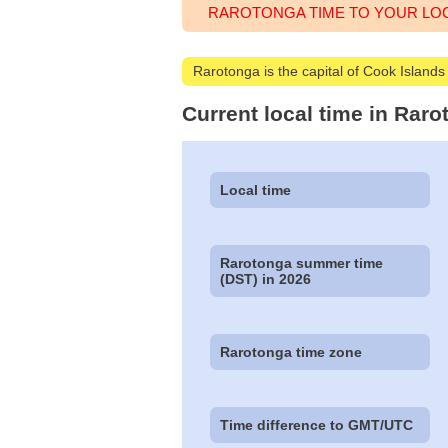
RAROTONGA TIME TO YOUR LO
Rarotonga is the capital of Cook Islands
Current local time in Rar
Local time
Rarotonga summer time
(DST) in 2026
Rarotonga time zone
Time difference to GMT/UTC