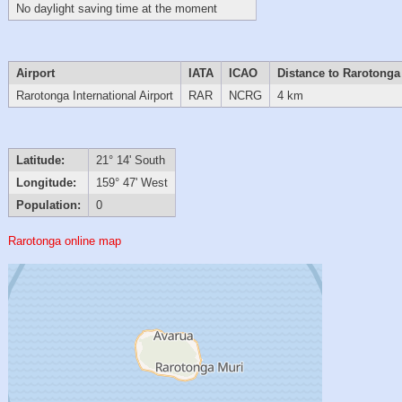
No daylight saving time at the moment
Airport
IATA
ICAO
Distance to Rarotonga
Rarotonga International Airport
RAR
NCRG
4 km
Latitude:
21° 14' South
Longitude:
159° 47' West
Population:
0
Rarotonga online map