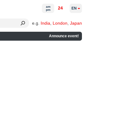
am
24
EN
pm
e.g.
India
,
London
,
Japan
Announce event!