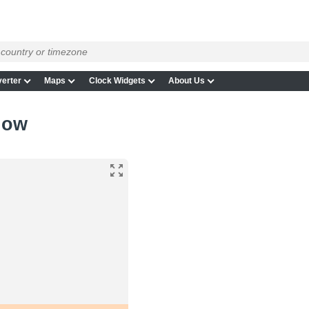
erter
Maps
Clock Widgets
About Us
now