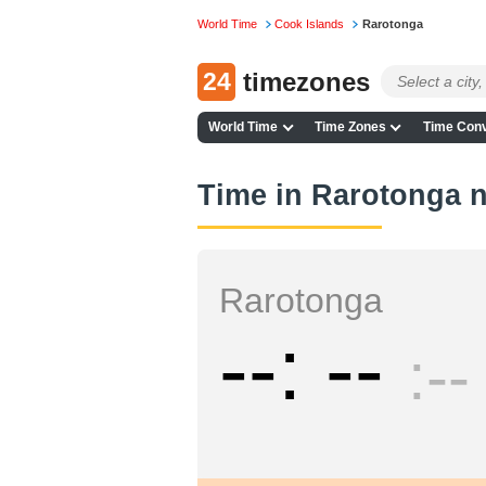
World Time
Cook Islands
Rarotonga
24
timezones
World Time
Time Zones
Time Conv
Time in Rarotonga 
Rarotonga
--
--
--