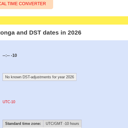
CAL TIME CONVERTER
otonga and DST dates in 2026
--:--
-10
No known DST-adjustments for year 2026
UTC-10
Standard time zone:
UTC/GMT -10 hours