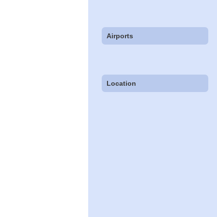
Airports
Location