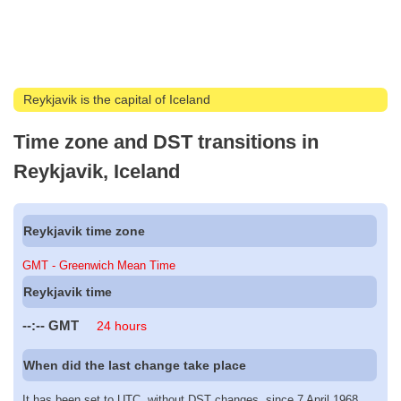
Reykjavik is the capital of Iceland
Time zone and DST transitions in
Reykjavik, Iceland
Reykjavik time zone
GMT - Greenwich Mean Time
Reykjavik time
--:--
GMT
24 hours
When did the last change take place
It has been set to UTC, without DST changes, since 7 April 1968.