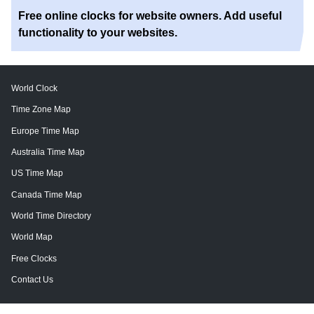
Free online clocks for website owners. Add useful
functionality to your websites.
World Clock
Time Zone Map
Europe Time Map
Australia Time Map
US Time Map
Canada Time Map
World Time Directory
World Map
Free Clocks
Contact Us