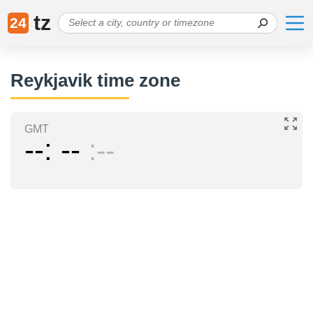
tz
24
Reykjavik time zone
GMT
--
--
--