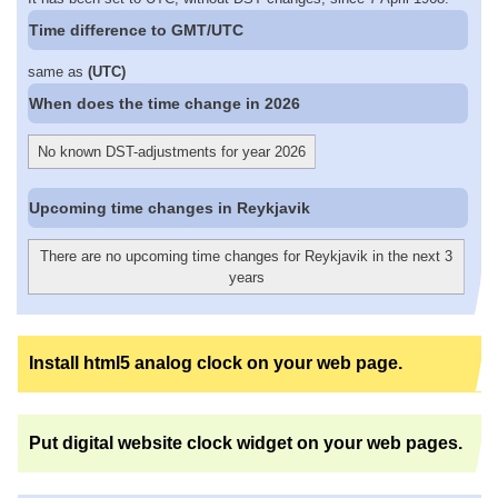
Time difference to GMT/UTC
same as
(UTC)
When does the time change in 2026
No known DST-adjustments for year 2026
Upcoming time changes in Reykjavik
There are no upcoming time changes for Reykjavik in the next 3
years
Install html5 analog clock on your web page.
Put digital website clock widget on your web pages.