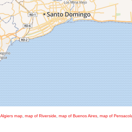
,
Algiers map
,
map of Riverside
,
map of Buenos Aires
,
map of Pensacol