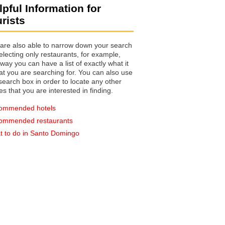
lpful Information for
urists
are also able to narrow down your search
electing only restaurants, for example,
you can have a list of exactly what it
hat you are searching for. You can also use
earch box in order to locate any other
es that you are interested in finding.
ommended hotels
ommended restaurants
 to do in Santo Domingo