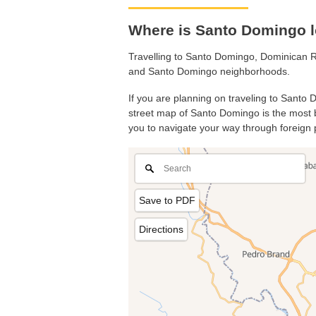
Where is Santo Domingo l
Travelling to Santo Domingo, Dominican R
and Santo Domingo neighborhoods.
If you are planning on traveling to Santo 
street map of Santo Domingo is the most ba
you to navigate your way through foreign 
Save to PDF
Directions