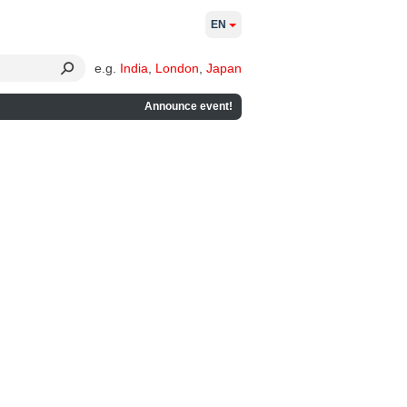
EN
e.g.
India
,
London
,
Japan
Announce event!