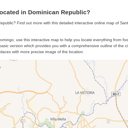
ocated in Dominican Republic?
epublic? Find out more with this detailed interactive online map of S
Domingo, use this interactive map to help you locate everything from food
sic version which provides you with a comprehensive outline of the city’
places with more precise image of the location.