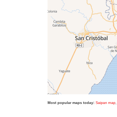
Most popular maps today:
Saipan map