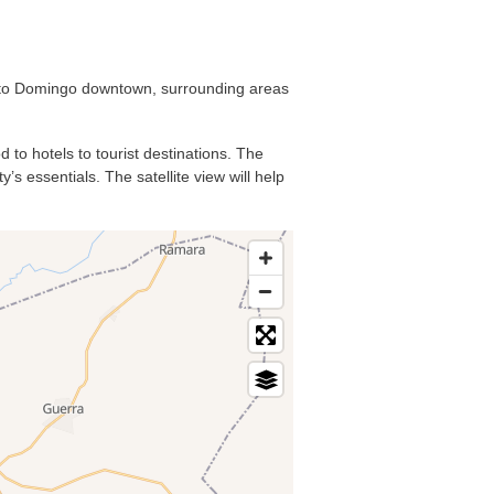
anto Domingo downtown, surrounding areas
 to hotels to tourist destinations. The
s essentials. The satellite view will help