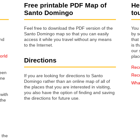
Free printable PDF Map of
He
Santo Domingo
to
Feel free to download the PDF version of the
You 
Santo Domingo map so that you can easily
by s
access it while you travel without any means
that way 
to the Internet.
is t
our s
orld
plac
Directions
Rec
reen
Rec
If you are looking for directions to Santo
one
Domingo rather than an online map of all of
What
the places that you are interested in visiting,
you also have the option of finding and saving
 with
the directions for future use.
the
o the