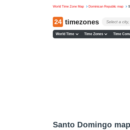
World Time Zone Map
Dominican Republic map
S
24
timezones
World Time
Time Zones
Time Conv
Santo Domingo ma