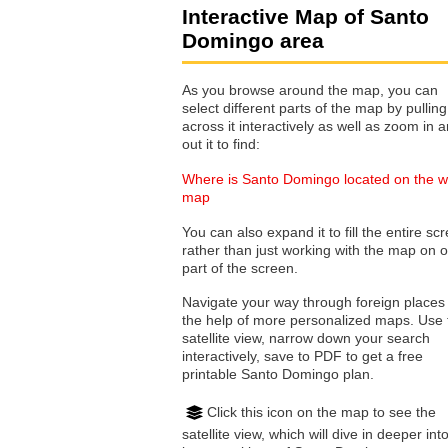
Interactive Map of Santo
Domingo area
As you browse around the map, you can
select different parts of the map by pulling
across it interactively as well as zoom in and
out it to find:
Where is Santo Domingo located on the w
map
You can also expand it to fill the entire sc
rather than just working with the map on 
part of the screen.
Navigate your way through foreign places
the help of more personalized maps. Use 
satellite view, narrow down your search
interactively, save to PDF to get a free
printable Santo Domingo plan.
Click this icon on the map to see the
satellite view, which will dive in deeper int