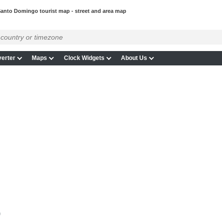
anto Domingo tourist map - street and area map
erter
Maps
Clock Widgets
About Us
p