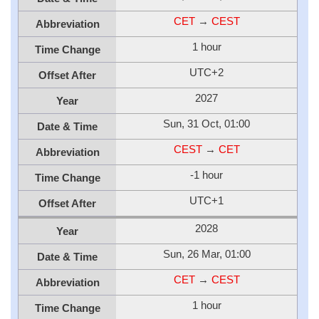
CET
→
CEST
Abbreviation
1 hour
Time Change
UTC+2
Offset After
2027
Year
Sun, 31 Oct, 01:00
Date & Time
CEST
→
CET
Abbreviation
-1 hour
Time Change
UTC+1
Offset After
2028
Year
Sun, 26 Mar, 01:00
Date & Time
CET
→
CEST
Abbreviation
1 hour
Time Change