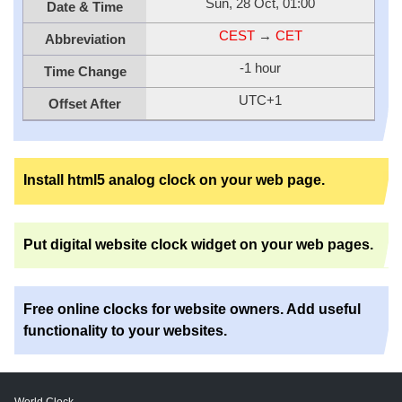
Sun, 28 Oct, 01:00
Date & Time
CEST
→
CET
Abbreviation
-1 hour
Time Change
UTC+1
Offset After
Install html5 analog clock on your web page.
Put digital website clock widget on your web pages.
Free online clocks for website owners. Add useful
functionality to your websites.
World Clock