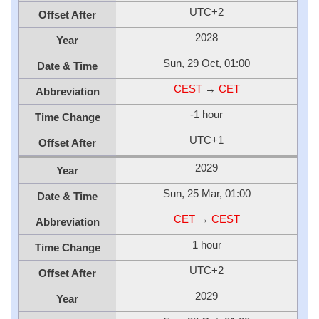
UTC+2
Offset After
2028
Year
Sun, 29 Oct, 01:00
Date & Time
CEST
→
CET
Abbreviation
-1 hour
Time Change
UTC+1
Offset After
2029
Year
Sun, 25 Mar, 01:00
Date & Time
CET
→
CEST
Abbreviation
1 hour
Time Change
UTC+2
Offset After
2029
Year