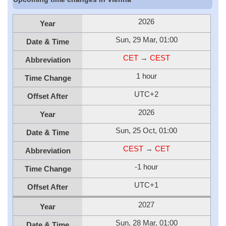
2026
Year
Sun, 29 Mar, 01:00
Date & Time
CET
→
CEST
Abbreviation
1 hour
Time Change
UTC+2
Offset After
2026
Year
Sun, 25 Oct, 01:00
Date & Time
CEST
→
CET
Abbreviation
-1 hour
Time Change
UTC+1
Offset After
2027
Year
Sun, 28 Mar, 01:00
Date & Time