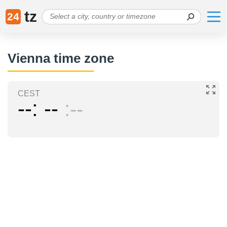
tz
24
Vienna time zone
CEST
--
--
--