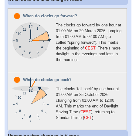
When do clocks go forward?
The clocks go forward by one hour at
12
1
11
01:00 AM on 29 March 2026, jumping
10
2
from 01:00 AM to 02:00 AM (so
9
3
called "spring forward"). This marks
4
8
the beginning of
CEST
. There's more
7
5
6
daylight in the evenings and less in
the mornings.
When do clocks go back?
The clocks 'fall back' by one hour at
12
1
11
01:00 AM on 25 October 2026,
10
2
changing from 01:00 AM to 12:00
9
3
AM. This marks the end of Daylight
4
8
Saving Time (
CEST
), returning to
7
5
6
Standard Time (
CET
).
Upcoming time changes in Vienna