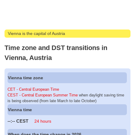
Vienna is the capital of Austria
Time zone and DST transitions in
Vienna, Austria
Vienna time zone
CET - Central European Time
CEST - Central European Summer Time
when daylight saving time
is being observed (from late March to late October)
Vienna time
--:--
CEST
24 hours
When does the time change in 2026