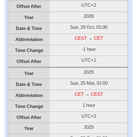
UTC+2
Offset After
2028
Year
Sun, 29 Oct, 01:00
Date & Time
CEST
→
CET
Abbreviation
-1 hour
Time Change
UTC+1
Offset After
2029
Year
Sun, 25 Mar, 01:00
Date & Time
CET
→
CEST
Abbreviation
1 hour
Time Change
UTC+2
Offset After
2029
Year