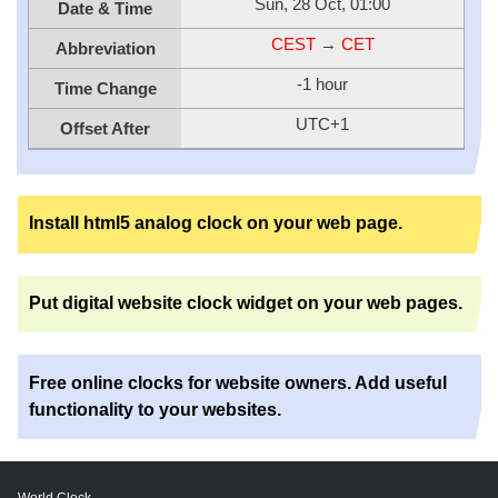
Sun, 28 Oct, 01:00
Date & Time
CEST
→
CET
Abbreviation
-1 hour
Time Change
UTC+1
Offset After
Install html5 analog clock on your web page.
Put digital website clock widget on your web pages.
Free online clocks for website owners. Add useful
functionality to your websites.
World Clock