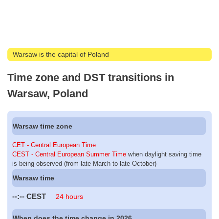
Warsaw is the capital of Poland
Time zone and DST transitions in
Warsaw, Poland
Warsaw time zone
CET - Central European Time
CEST - Central European Summer Time
when daylight saving time
is being observed (from late March to late October)
Warsaw time
--:--
CEST
24 hours
When does the time change in 2026