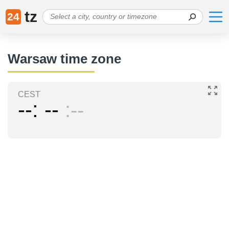
tz
24
Warsaw time zone
CEST
--
--
--