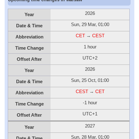
2026
Year
Sun, 29 Mar, 01:00
Date & Time
CET
→
CEST
Abbreviation
1 hour
Time Change
UTC+2
Offset After
2026
Year
Sun, 25 Oct, 01:00
Date & Time
CEST
→
CET
Abbreviation
-1 hour
Time Change
UTC+1
Offset After
2027
Year
Sun, 28 Mar, 01:00
Date & Time