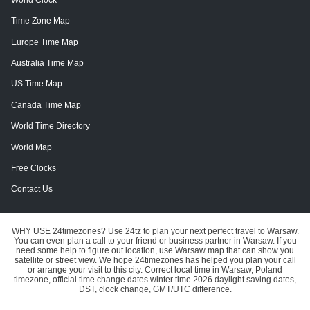
Time Zone Map
Europe Time Map
Australia Time Map
US Time Map
Canada Time Map
World Time Directory
World Map
Free Clocks
Contact Us
WHY USE 24timezones?
Use 24tz to plan your next perfect travel to Warsaw.
You can even plan a call to your friend or business partner in Warsaw. If you
need some help to figure out location, use Warsaw map that can show you
satellite or street view.
We hope 24timezones has helped you plan your call
or arrange your visit to this city.
Correct local time in Warsaw, Poland
timezone, official time change dates winter time 2026 daylight saving dates,
DST, clock change, GMT/UTC difference.