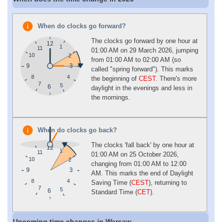
When do clocks go forward?
The clocks go forward by one hour at
12
1
11
01:00 AM on 29 March 2026, jumping
10
2
from 01:00 AM to 02:00 AM (so
9
3
called "spring forward"). This marks
4
8
the beginning of
CEST
. There's more
7
5
6
daylight in the evenings and less in
the mornings.
When do clocks go back?
The clocks 'fall back' by one hour at
12
1
11
01:00 AM on 25 October 2026,
10
2
changing from 01:00 AM to 12:00
9
3
AM. This marks the end of Daylight
4
8
Saving Time (
CEST
), returning to
7
5
6
Standard Time (
CET
).
Upcoming time changes in Warsaw