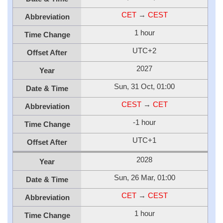
CET
→
CEST
Abbreviation
1 hour
Time Change
UTC+2
Offset After
2027
Year
Sun, 31 Oct, 01:00
Date & Time
CEST
→
CET
Abbreviation
-1 hour
Time Change
UTC+1
Offset After
2028
Year
Sun, 26 Mar, 01:00
Date & Time
CET
→
CEST
Abbreviation
1 hour
Time Change