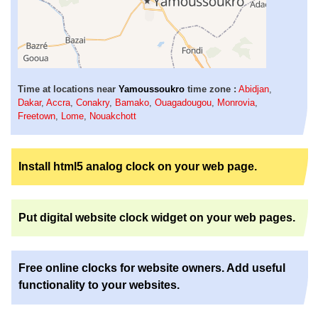
Time at locations near
Yamoussoukro
time zone :
Abidjan
,
Dakar
,
Accra
,
Conakry
,
Bamako
,
Ouagadougou
,
Monrovia
,
Freetown
,
Lome
,
Nouakchott
Install html5 analog clock on your web page.
Put digital website clock widget on your web pages.
Free online clocks for website owners. Add useful
functionality to your websites.