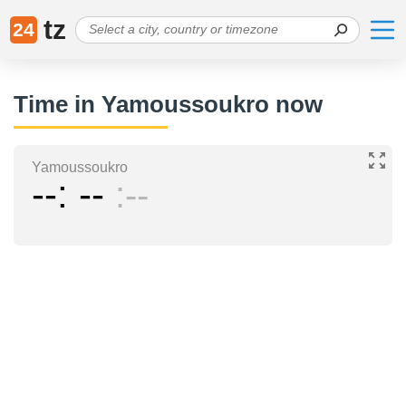
tz
24
Time in Yamoussoukro now
Yamoussoukro
--
--
--