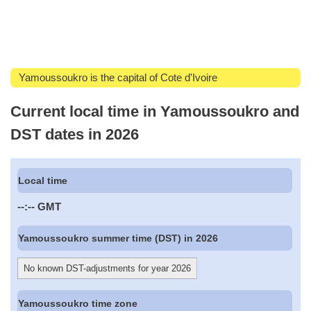
Yamoussoukro is the capital of Cote d'Ivoire
Current local time in Yamoussoukro and
DST dates in 2026
Local time
--:--
GMT
Yamoussoukro summer time (DST) in 2026
No known DST-adjustments for year 2026
Yamoussoukro time zone