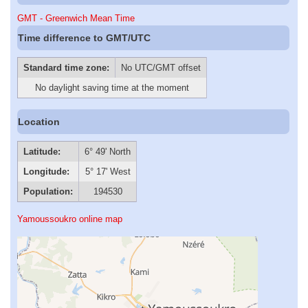
GMT - Greenwich Mean Time
Time difference to GMT/UTC
Standard time zone:
No UTC/GMT offset
No daylight saving time at the moment
Location
Latitude:
6° 49' North
Longitude:
5° 17' West
Population:
194530
Yamoussoukro online map