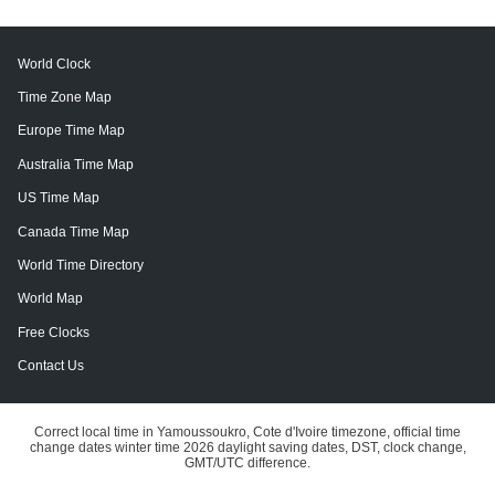
World Clock
Time Zone Map
Europe Time Map
Australia Time Map
US Time Map
Canada Time Map
World Time Directory
World Map
Free Clocks
Contact Us
Correct local time in Yamoussoukro, Cote d'Ivoire timezone, official time
change dates winter time 2026 daylight saving dates, DST, clock change,
GMT/UTC difference.