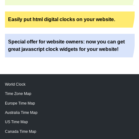
Easily put html digital clocks on your website.
Special offer for website owners: now you can get
great javascript clock widgets for your website!
World Clock
Time Zone Map
Europe Time Map
Australia Time Map
US Time Map
Canada Time Map