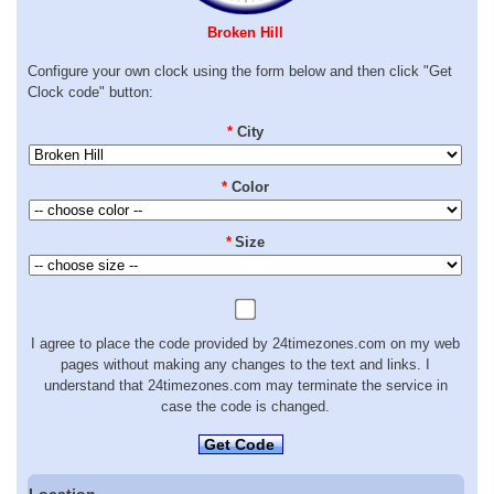
Broken Hill
Configure your own clock using the form below and then click "Get
Clock code" button:
*
City
*
Color
*
Size
I agree to place the code provided by 24timezones.com on my web
pages without making any changes to the text and links. I
understand that 24timezones.com may terminate the service in
case the code is changed.
Get Code
Location