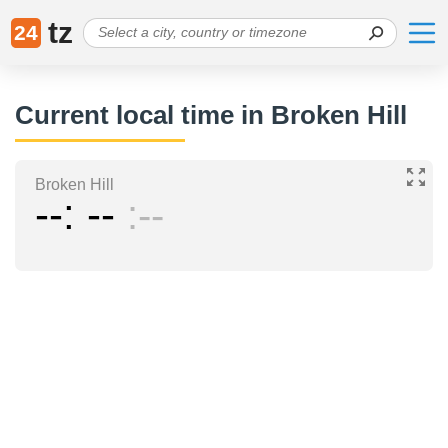
tz
24
Current local time in Broken Hill
Broken Hill
--
--
--