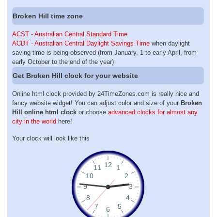
Broken Hill time zone
ACST - Australian Central Standard Time
ACDT - Australian Central Daylight Savings Time
when daylight
saving time is being observed (from January, 1 to early April, from
early October to the end of the year)
Get Broken Hill clock for your website
Online html clock provided by 24TimeZones.com is really nice and
fancy website widget! You can adjust color and size of your
Broken
Hill online html clock
or choose
advanced clocks for almost any
city in the world
here!
Your clock will look like this