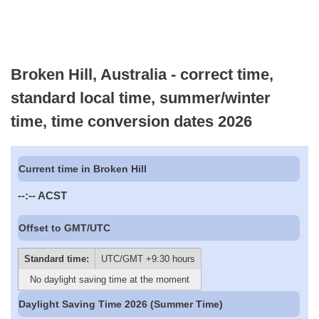
Broken Hill, Australia - correct time,
standard local time, summer/winter
time, time conversion dates 2026
Current time in Broken Hill
--:--
ACST
Offset to GMT/UTC
Standard time:
UTC/GMT +9:30 hours
No daylight saving time at the moment
Daylight Saving Time 2026 (Summer Time)