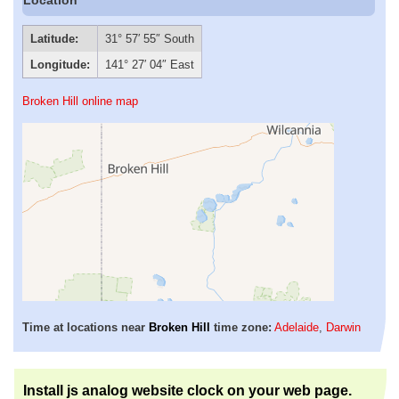
Latitude:
31° 57′ 55″ South
Longitude:
141° 27′ 04″ East
Broken Hill online map
Time at locations near
Broken Hill
time zone:
Adelaide
,
Darwin
Install js analog website clock on your web page.