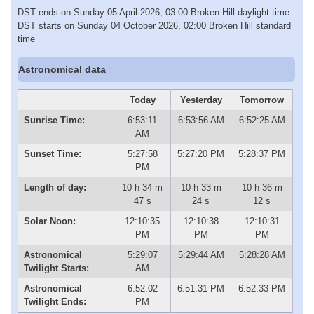
DST ends on Sunday 05 April 2026, 03:00 Broken Hill daylight time
DST starts on Sunday 04 October 2026, 02:00 Broken Hill standard
time
Astronomical data
Today
Yesterday
Tomorrow
Sunrise Time:
6:53:11
6:53:56 AM
6:52:25 AM
AM
Sunset Time:
5:27:58
5:27:20 PM
5:28:37 PM
PM
Length of day:
10 h 34 m
10 h 33 m
10 h 36 m
47 s
24 s
12 s
Solar Noon:
12:10:35
12:10:38
12:10:31
PM
PM
PM
Astronomical
5:29:07
5:29:44 AM
5:28:28 AM
Twilight Starts:
AM
Astronomical
6:52:02
6:51:31 PM
6:52:33 PM
Twilight Ends:
PM