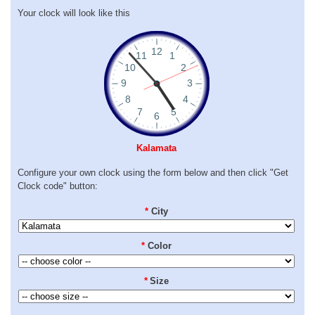
Your clock will look like this
Kalamata
Configure your own clock using the form below and then click "Get
Clock code" button:
*
City
*
Color
*
Size