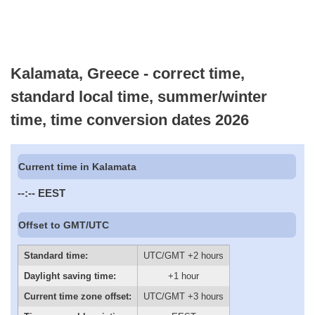
Kalamata, Greece - correct time,
standard local time, summer/winter
time, time conversion dates 2026
Current time in Kalamata
--:--
EEST
Offset to GMT/UTC
Standard time:
UTC/GMT +2 hours
Daylight saving time:
+1 hour
Current time zone offset:
UTC/GMT +3 hours