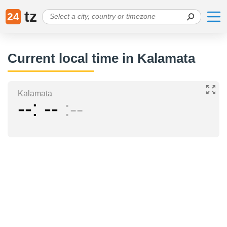
tz
24
Current local time in Kalamata
Kalamata
--
--
--