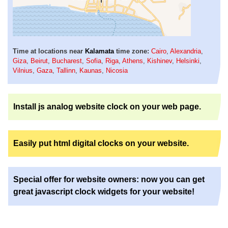
Time at locations near
Kalamata
time zone:
Cairo
,
Alexandria
,
Giza
,
Beirut
,
Bucharest
,
Sofia
,
Riga
,
Athens
,
Kishinev
,
Helsinki
,
Vilnius
,
Gaza
,
Tallinn
,
Kaunas
,
Nicosia
Install js analog website clock on your web page.
Easily put html digital clocks on your website.
Special offer for website owners: now you can get
great javascript clock widgets for your website!