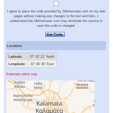
I agree to place the code provided by 24timezones.com on my web
pages without making any changes to the text and links. I
understand that 24timezones.com may terminate the service in
case the code is changed.
Get Code
Location
Latitude:
37° 02′ 21″ North
Longitude:
22° 06′ 45″ East
Kalamata online map