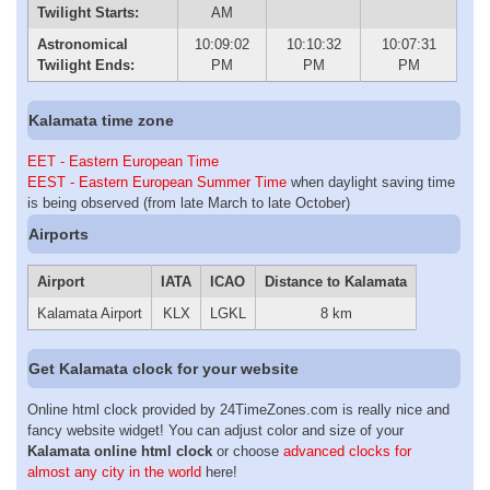
Twilight Starts:
AM
Astronomical
10:09:02
10:10:32
10:07:31
Twilight Ends:
PM
PM
PM
Kalamata time zone
EET - Eastern European Time
EEST - Eastern European Summer Time
when daylight saving time
is being observed (from late March to late October)
Airports
Airport
IATA
ICAO
Distance to Kalamata
Kalamata Airport
KLX
LGKL
8 km
Get Kalamata clock for your website
Online html clock provided by 24TimeZones.com is really nice and
fancy website widget! You can adjust color and size of your
Kalamata online html clock
or choose
advanced clocks for
almost any city in the world
here!