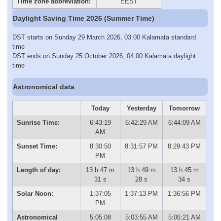
Time zone abbreviation:
EEST
Daylight Saving Time 2026 (Summer Time)
DST starts on Sunday 29 March 2026, 03:00 Kalamata standard
time
DST ends on Sunday 25 October 2026, 04:00 Kalamata daylight
time
Astronomical data
Today
Yesterday
Tomorrow
Sunrise Time:
6:43:19
6:42:29 AM
6:44:09 AM
AM
Sunset Time:
8:30:50
8:31:57 PM
8:29:43 PM
PM
Length of day:
13 h 47 m
13 h 49 m
13 h 45 m
31 s
28 s
34 s
Solar Noon:
1:37:05
1:37:13 PM
1:36:56 PM
PM
Astronomical
5:05:08
5:03:55 AM
5:06:21 AM