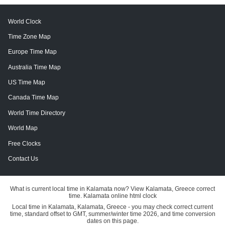
World Clock
Time Zone Map
Europe Time Map
Australia Time Map
US Time Map
Canada Time Map
World Time Directory
World Map
Free Clocks
Contact Us
What is current local time in Kalamata now? View Kalamata, Greece correct
time. Kalamata online html clock
Local time in Kalamata, Kalamata, Greece - you may check correct current
time, standard offset to GMT, summer/winter time 2026, and time conversion
dates on this page.